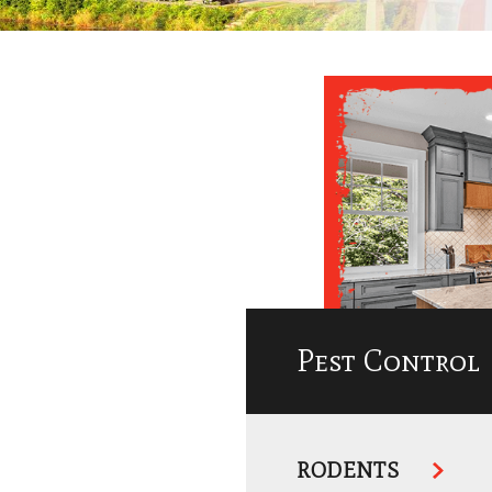
Pest Control
RODENTS