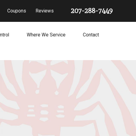
207-288-7449
Coupons
Reviews
ntrol
Where We Service
Contact