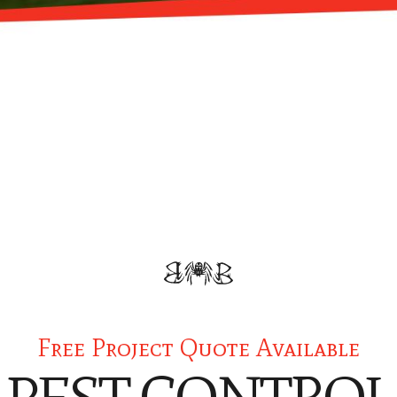
Free Project Quote Available