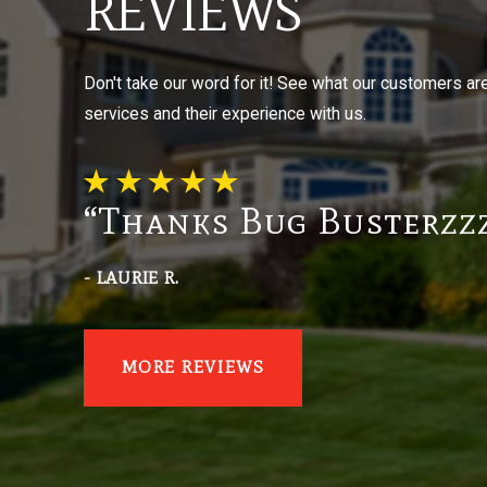
REVIEWS
Don't take our word for it! See what our customers ar
services and their experience with us.
“Thanks Bug Busterzzz
- LAURIE R.
MORE REVIEWS