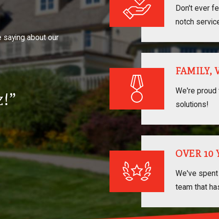
Don't ever fe
notch servic
e saying about our
FAMILY,
We're proud 
!”
solutions!
OVER 10
We've spent 
team that ha