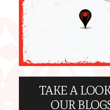
TAKE A LOOK
OUR BLOGS