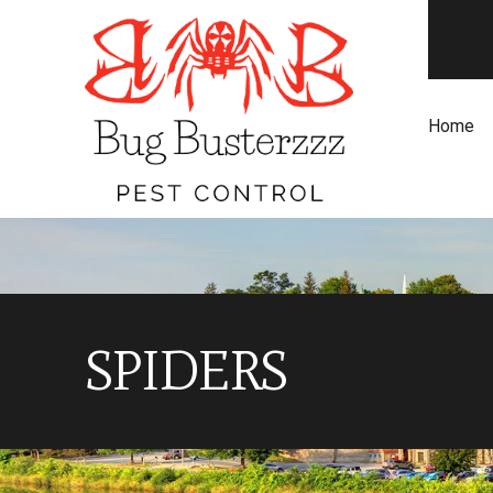
Home
SPIDERS