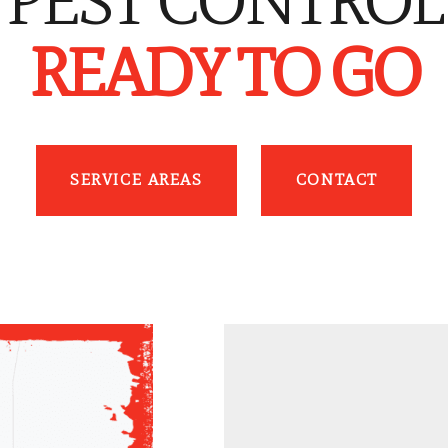
PEST CONTROL
READY TO GO
SERVICE AREAS
CONTACT