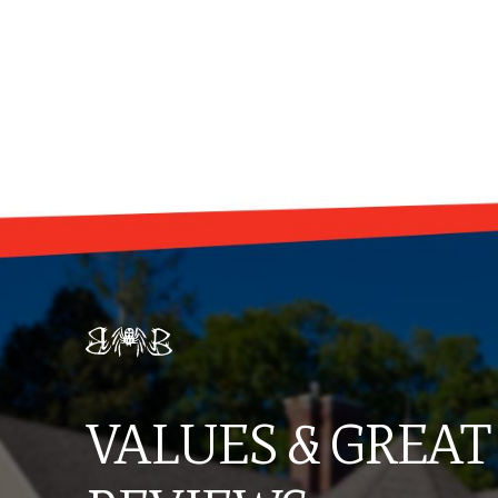
VALUES & GREAT