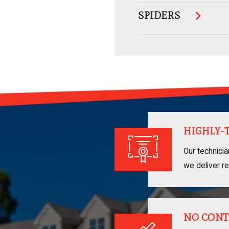
SPIDERS
HIGHLY-
Our technici
we deliver re
NO CONT