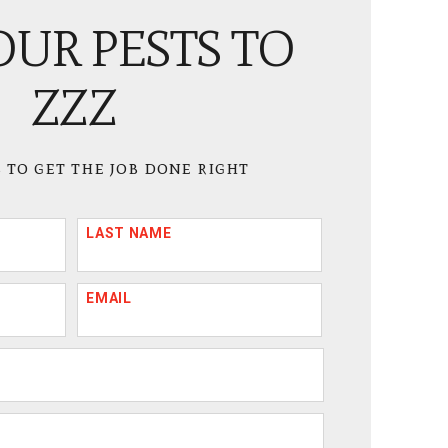
OUR PESTS TO
ZZZ
 to get the job done right
LAST NAME
EMAIL