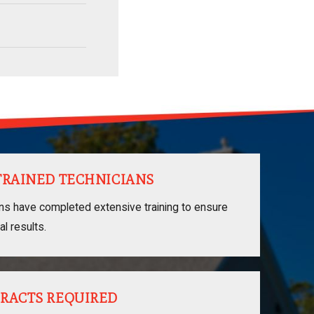
TRAINED TECHNICIANS
ans have completed extensive training to ensure
al results.
RACTS REQUIRED