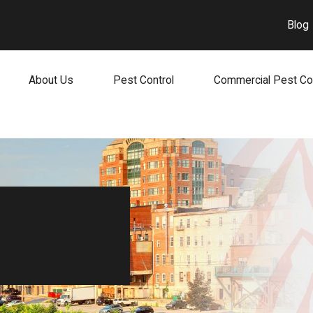
Blog
About Us
Pest Control
Commercial Pest Co