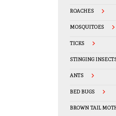
ROACHES
MOSQUITOES
TICKS
STINGING INSECT
ANTS
BED BUGS
BROWN TAIL MOT