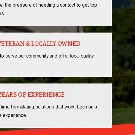
el the pressure of needing a contact to get top-
es.
 VETERAN & LOCALLY OWNED
to serve our community and offer local quality
 YEARS OF EXPERIENCE
time formulating solutions that work. Lean on a
s experience.