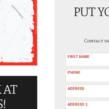
PUT Y
Contact us
FIRST NAME
PHONE
 AT
ADDRESS
!
ADDRESS 2