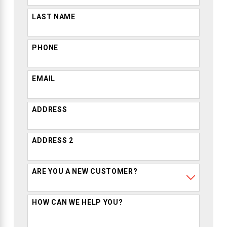
LAST NAME
PHONE
EMAIL
ADDRESS
ADDRESS 2
ARE YOU A NEW CUSTOMER?
HOW CAN WE HELP YOU?