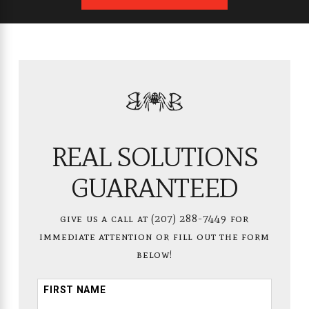
REAL SOLUTIONS
GUARANTEED
give us a call at
(207) 288-7449
for
immediate attention or fill out the form
below!
FIRST NAME