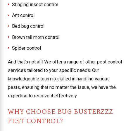
Stinging insect control
Ant control
Bed bug control
Brown tail moth control
Spider control
And that's not all! We offer a range of other pest control
services tailored to your specific needs. Our
knowledgeable team is skilled in handling various
pests, ensuring that no matter the issue, we have the
expertise to resolve it effectively.
WHY CHOOSE BUG BUSTERZZZ
PEST CONTROL?