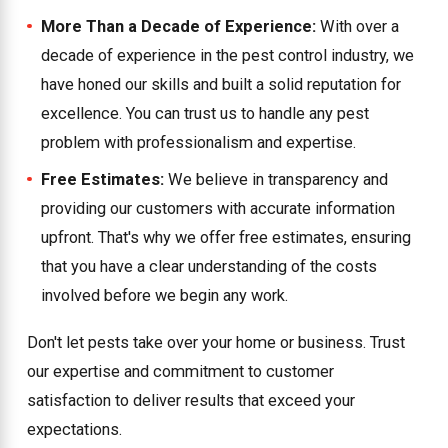
More Than a Decade of Experience:
With over a
decade of experience in the pest control industry, we
have honed our skills and built a solid reputation for
excellence. You can trust us to handle any pest
problem with professionalism and expertise.
Free Estimates:
We believe in transparency and
providing our customers with accurate information
upfront. That's why we offer free estimates, ensuring
that you have a clear understanding of the costs
involved before we begin any work.
Don't let pests take over your home or business. Trust
our expertise and commitment to customer
satisfaction to deliver results that exceed your
expectations.