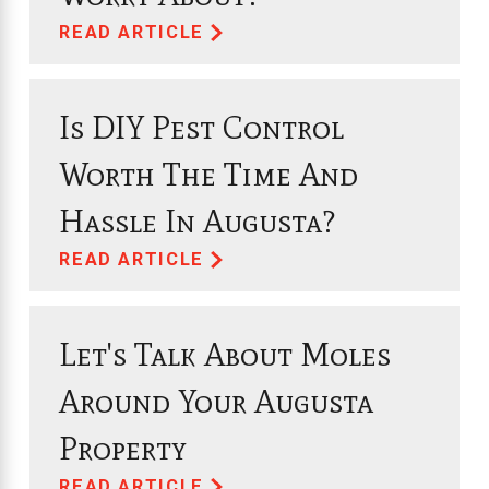
READ ARTICLE
Is DIY Pest Control
Worth The Time And
Hassle In Augusta?
READ ARTICLE
Let's Talk About Moles
Around Your Augusta
Property
READ ARTICLE