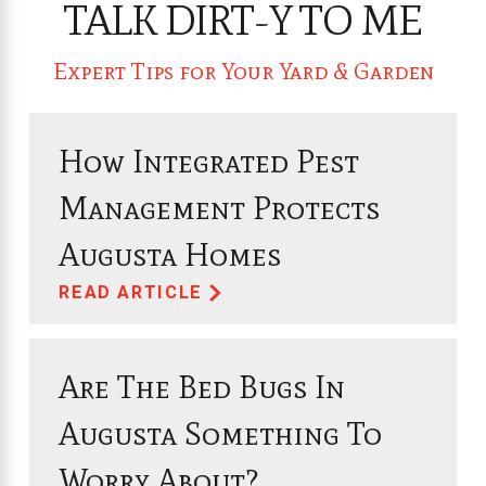
TALK DIRT-Y TO ME
Expert Tips for Your Yard & Garden
How Integrated Pest
Management Protects
Augusta Homes
READ ARTICLE
Are The Bed Bugs In
Augusta Something To
Worry About?