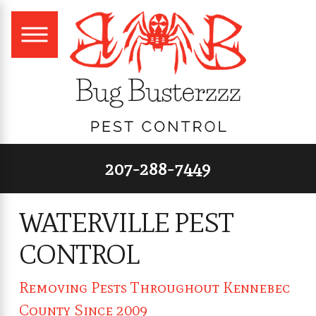
207-288-7449
WATERVILLE PEST
CONTROL
Removing Pests Throughout Kennebec
County Since 2009