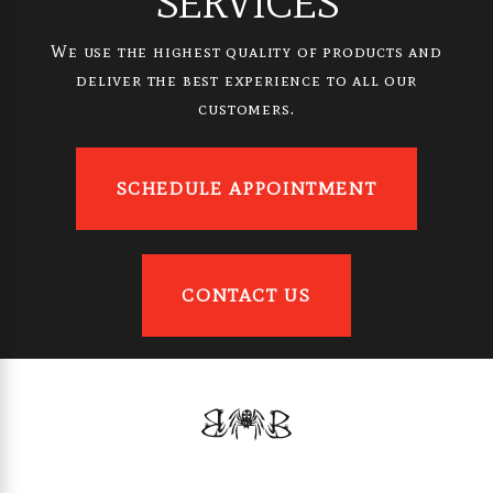
SERVICES
We use the highest quality of products and
deliver the best experience to all our
customers.
SCHEDULE APPOINTMENT
CONTACT US