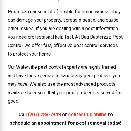
Pests can cause a lot of trouble for homeowners. They
can damage your property, spread disease, and cause
other issues. If you are dealing with a pest infestation,
you need professional help fast. At Bug Busterzzz Pest
Control, we offer fast, effective pest control services
to protect your home.
Our Waterville pest control experts are highly trained
and have the expertise to handle any pest problem you
may have. We also use the most advanced products
available to ensure that your pest problem is solved for
good.
Call
(207) 288-7449
or
contact us online
to
schedule an appointment for pest removal today!