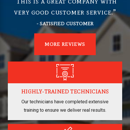
“This is a great company with
very good customer service.”
- SATISFIED CUSTOMER
MORE REVIEWS
HIGHLY-TRAINED TECHNICIANS
Our technicians have completed extensive
training to ensure we deliver real results.