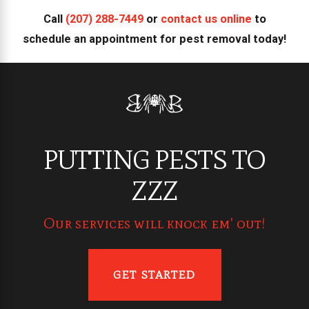
Call
(207) 288-7449
or
contact us online
to
schedule an appointment for pest removal today!
PUTTING PESTS TO
ZZZ
Our services will knock em' out!
GET STARTED