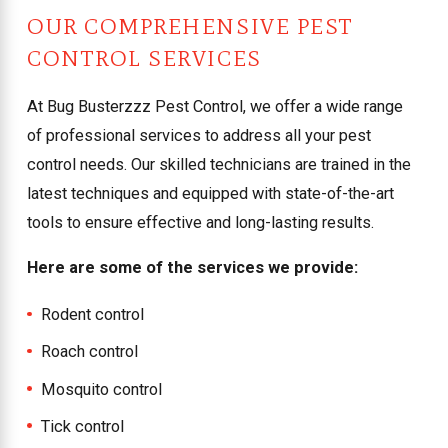
OUR COMPREHENSIVE PEST
CONTROL SERVICES
At Bug Busterzzz Pest Control, we offer a wide range
of professional services to address all your pest
control needs. Our skilled technicians are trained in the
latest techniques and equipped with state-of-the-art
tools to ensure effective and long-lasting results.
Here are some of the services we provide:
Rodent control
Roach control
Mosquito control
Tick control