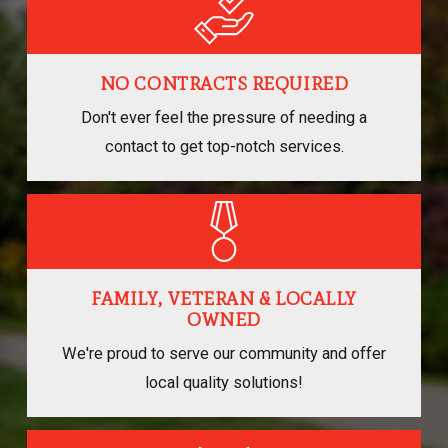
NO CONTRACTS REQUIRED
Don't ever feel the pressure of needing a
contact to get top-notch services.
FAMILY, VETERAN & LOCALLY
OWNED
We're proud to serve our community and offer
local quality solutions!