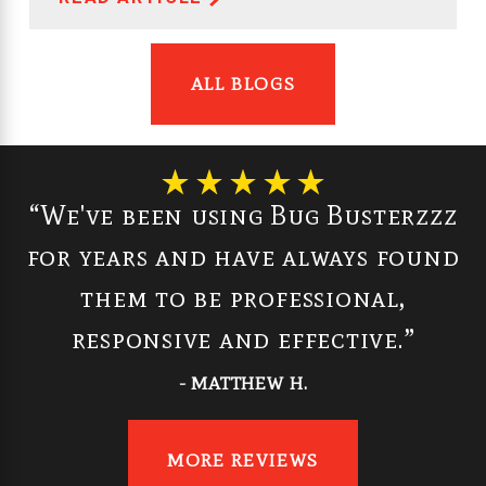
ALL BLOGS
“We've been using Bug Busterzzz
for years and have always found
them to be professional,
responsive and effective.”
- MATTHEW H.
MORE REVIEWS