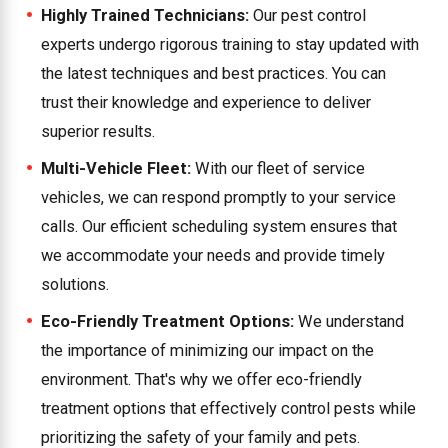
Highly Trained Technicians:
Our pest control
experts undergo rigorous training to stay updated with
the latest techniques and best practices. You can
trust their knowledge and experience to deliver
superior results.
Multi-Vehicle Fleet:
With our fleet of service
vehicles, we can respond promptly to your service
calls. Our efficient scheduling system ensures that
we accommodate your needs and provide timely
solutions.
Eco-Friendly Treatment Options:
We understand
the importance of minimizing our impact on the
environment. That's why we offer eco-friendly
treatment options that effectively control pests while
prioritizing the safety of your family and pets.