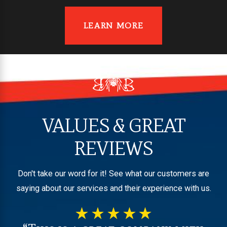
LEARN MORE
VALUES & GREAT
REVIEWS
Don't take our word for it! See what our customers are
saying about our services and their experience with us.