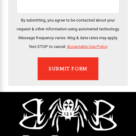
By submitting, you agree to be contacted about your
request & other information using automated technology.
Message frequency varies. Msg & data rates may apply.
Text STOP to cancel.
Acceptable Use Policy
SUBMIT FORM