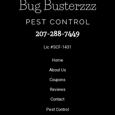
207-288-7449
Lic #SCF-1431
Home
About Us
Coupons
Reviews
Contact
Pest Control