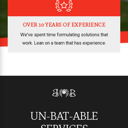
OVER 10 YEARS OF EXPERIENCE
We've spent time formulating solutions that
work. Lean on a team that has experience.
UN-BAT-ABLE