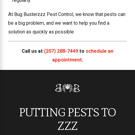
regularly.
At Bug Busterzzz Pest Control, we know that pests can
be a big problem, and we want to help you find a
solution as quickly as possible.
Call us at
(207) 288-7449
to
schedule an
appointment
.
PUTTING PESTS TO
ZZZ