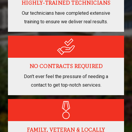
HIGHLY-TRAINED TECHNICIANS
Our technicians have completed extensive
training to ensure we deliver real results.
NO CONTRACTS REQUIRED
Don't ever feel the pressure of needing a
contact to get top-notch services.
FAMILY, VETERAN & LOCALLY