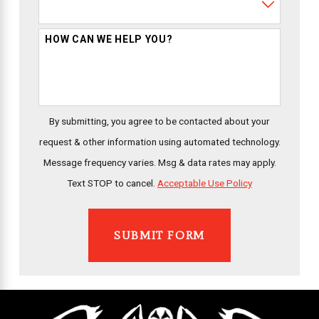
HOW CAN WE HELP YOU?
By submitting, you agree to be contacted about your
request & other information using automated technology.
Message frequency varies. Msg & data rates may apply.
Text STOP to cancel.
Acceptable Use Policy
SUBMIT FORM