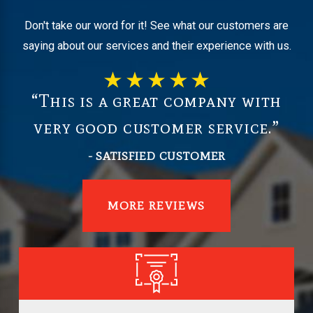
Don't take our word for it! See what our customers are
saying about our services and their experience with us.
“This is a great company with
very good customer service.”
- SATISFIED CUSTOMER
MORE REVIEWS