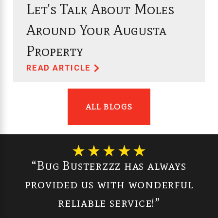
Let's Talk About Moles
Around Your Augusta
Property
READ ARTICLE
ALL BLOGS
“Bug Busterzzz has always
provided us with wonderful
reliable service!”