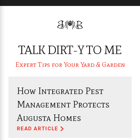
TALK DIRT-Y TO ME
Expert Tips for Your Yard & Garden
How Integrated Pest
Management Protects
Augusta Homes
READ ARTICLE