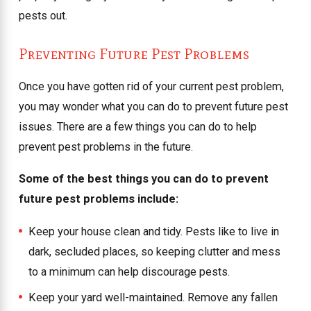
pests out.
Preventing Future Pest Problems
Once you have gotten rid of your current pest problem,
you may wonder what you can do to prevent future pest
issues. There are a few things you can do to help
prevent pest problems in the future.
Some of the best things you can do to prevent
future pest problems include:
Keep your house clean and tidy. Pests like to live in
dark, secluded places, so keeping clutter and mess
to a minimum can help discourage pests.
Keep your yard well-maintained. Remove any fallen