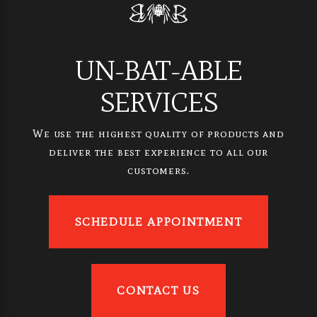
UN-BAT-ABLE
SERVICES
We use the highest quality of products and
deliver the best experience to all our
customers.
SCHEDULE APPOINTMENT
CONTACT US