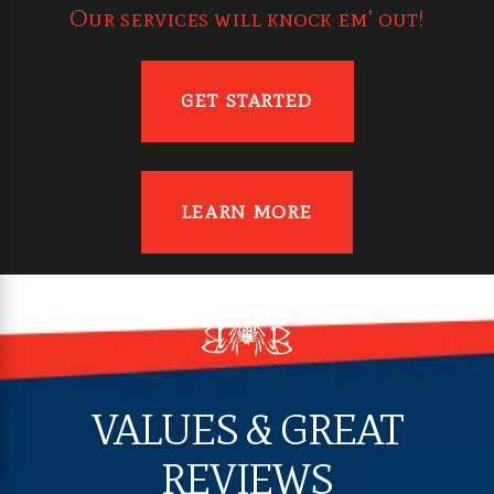
Our services will knock em' out!
GET STARTED
LEARN MORE
VALUES & GREAT
REVIEWS