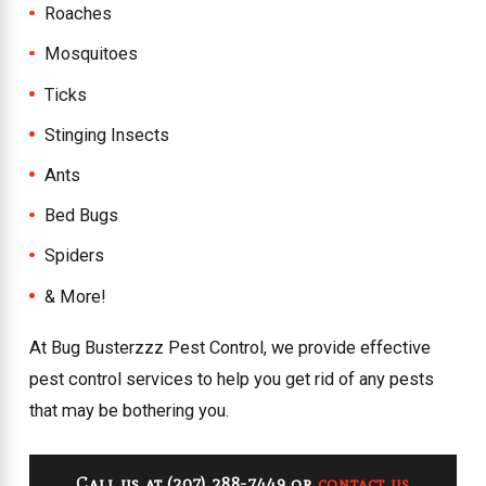
Roaches
Mosquitoes
Ticks
Stinging Insects
Ants
Bed Bugs
Spiders
& More!
At Bug Busterzzz Pest Control, we provide effective
pest control services to help you get rid of any pests
that may be bothering you.
Call us at
(207) 288-7449
or
contact us