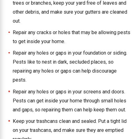
trees or branches, keep your yard free of leaves and
other debris, and make sure your gutters are cleaned
out.
Repair any cracks or holes that may be allowing pests
to get inside your home.
Repair any holes or gaps in your foundation or siding.
Pests like to nest in dark, secluded places, so
repairing any holes or gaps can help discourage
pests.
Repair any holes or gaps in your screens and doors.
Pests can get inside your home through small holes
and gaps, so repairing them can help keep them out.
Keep your trashcans clean and sealed. Put a tight lid
on your trashcans, and make sure they are emptied