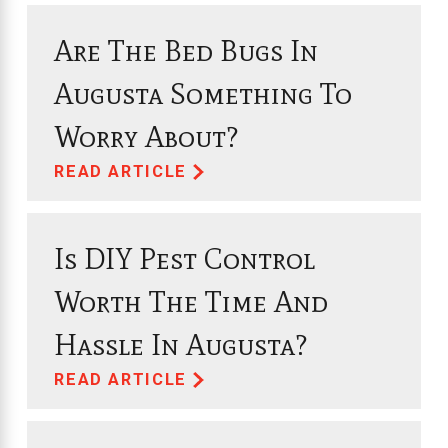
Are The Bed Bugs In
Augusta Something To
Worry About?
READ ARTICLE
Is DIY Pest Control
Worth The Time And
Hassle In Augusta?
READ ARTICLE