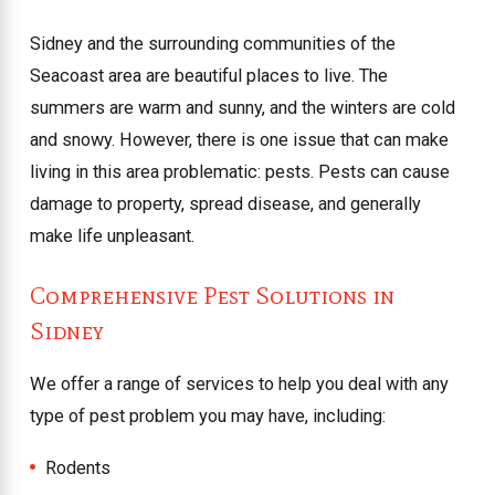
Sidney and the surrounding communities of the
Seacoast area are beautiful places to live. The
summers are warm and sunny, and the winters are cold
and snowy. However, there is one issue that can make
living in this area problematic: pests. Pests can cause
damage to property, spread disease, and generally
make life unpleasant.
Comprehensive Pest Solutions in
Sidney
We offer a range of services to help you deal with any
type of pest problem you may have, including:
Rodents