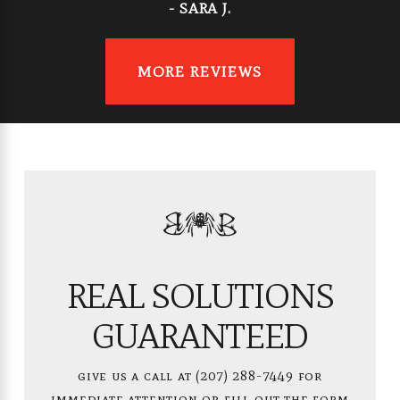
- SARA J.
MORE REVIEWS
REAL SOLUTIONS
GUARANTEED
give us a call at
(207) 288-7449
for
immediate attention or fill out the form