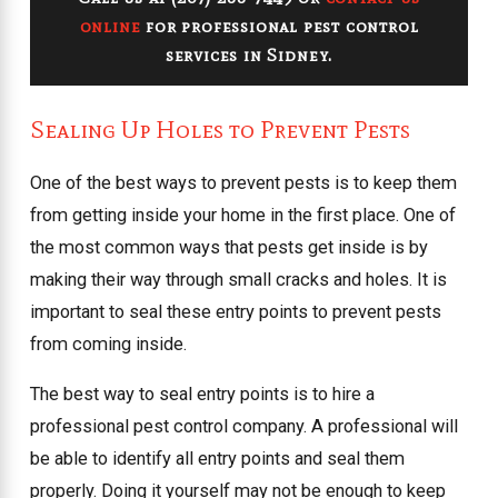
online
for professional pest control
services in Sidney.
Sealing Up Holes to Prevent Pests
One of the best ways to prevent pests is to keep them
from getting inside your home in the first place. One of
the most common ways that pests get inside is by
making their way through small cracks and holes. It is
important to seal these entry points to prevent pests
from coming inside.
The best way to seal entry points is to hire a
professional pest control company. A professional will
be able to identify all entry points and seal them
properly. Doing it yourself may not be enough to keep