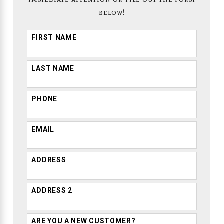
below!
FIRST NAME
LAST NAME
PHONE
EMAIL
ADDRESS
ADDRESS 2
ARE YOU A NEW CUSTOMER?