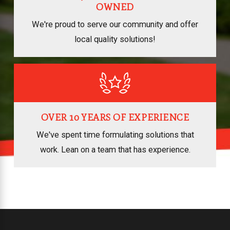
OWNED
We're proud to serve our community and offer
local quality solutions!
OVER 10 YEARS OF EXPERIENCE
We've spent time formulating solutions that
work. Lean on a team that has experience.