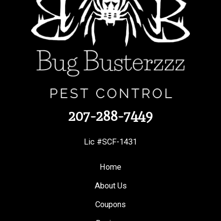
207-288-7449
Lic #SCF-1431
Home
About Us
Coupons