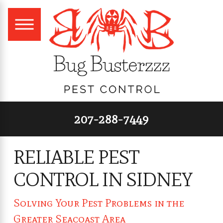
207-288-7449
RELIABLE PEST
CONTROL IN SIDNEY
Solving Your Pest Problems in the
Greater Seacoast Area