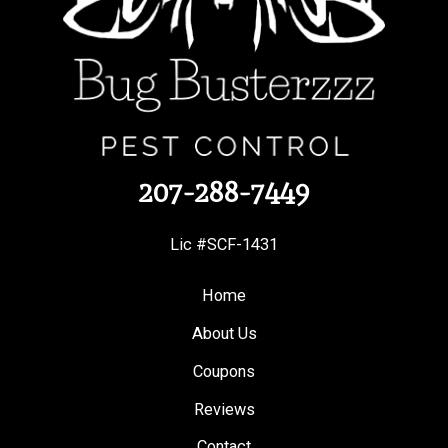
207-288-7449
Lic #SCF-1431
Home
About Us
Coupons
Reviews
Contact