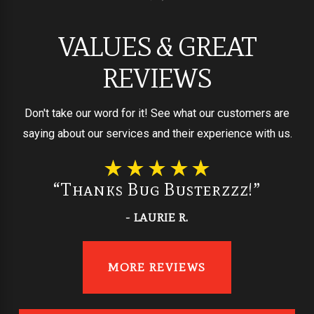
VALUES & GREAT
REVIEWS
Don't take our word for it! See what our customers are
saying about our services and their experience with us.
“Thanks Bug Busterzzz!”
- LAURIE R.
MORE REVIEWS