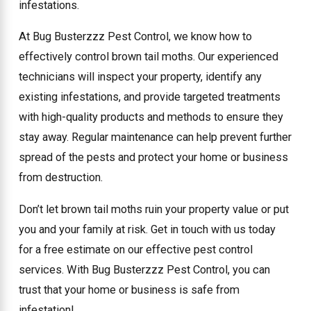
infestations.
At Bug Busterzzz Pest Control, we know how to
effectively control brown tail moths. Our experienced
technicians will inspect your property, identify any
existing infestations, and provide targeted treatments
with high-quality products and methods to ensure they
stay away. Regular maintenance can help prevent further
spread of the pests and protect your home or business
from destruction.
Don’t let brown tail moths ruin your property value or put
you and your family at risk. Get in touch with us today
for a free estimate on our effective pest control
services. With Bug Busterzzz Pest Control, you can
trust that your home or business is safe from
infestation!