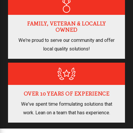
FAMILY, VETERAN & LOCALLY
OWNED
We're proud to serve our community and offer
local quality solutions!
OVER 10 YEARS OF EXPERIENCE
We've spent time formulating solutions that
work. Lean on a team that has experience.