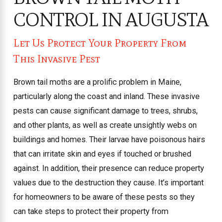
CONTROL IN AUGUSTA
Let Us Protect Your Property From
This Invasive Pest
Brown tail moths are a prolific problem in Maine,
particularly along the coast and inland. These invasive
pests can cause significant damage to trees, shrubs,
and other plants, as well as create unsightly webs on
buildings and homes. Their larvae have poisonous hairs
that can irritate skin and eyes if touched or brushed
against. In addition, their presence can reduce property
values due to the destruction they cause. It’s important
for homeowners to be aware of these pests so they
can take steps to protect their property from