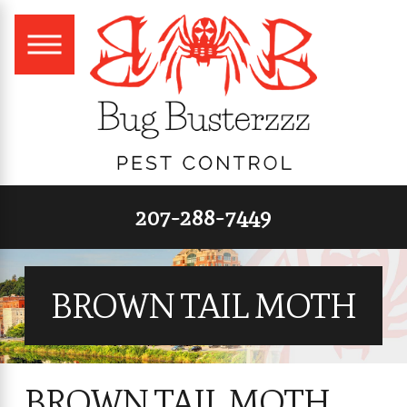
207-288-7449
BROWN TAIL MOTH
BROWN TAIL MOTH