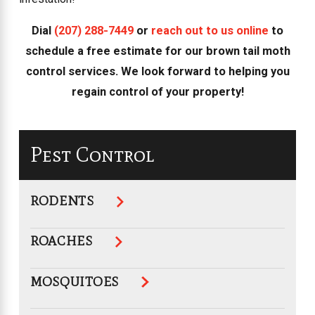
Dial
(207) 288-7449
or
reach out to us online
to
schedule a free estimate for our brown tail moth
control services. We look forward to helping you
regain control of your property!
Pest Control
RODENTS
ROACHES
MOSQUITOES