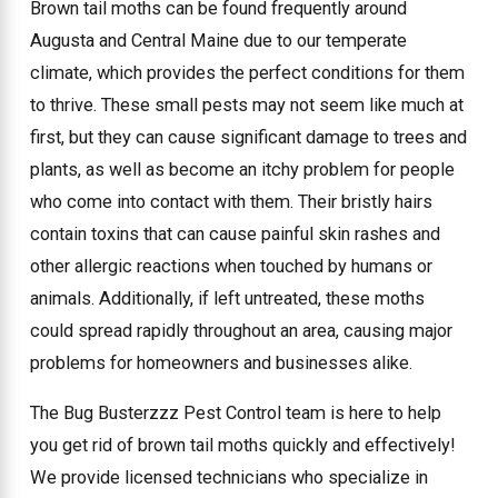
Brown tail moths can be found frequently around
Augusta and Central Maine due to our temperate
climate, which provides the perfect conditions for them
to thrive. These small pests may not seem like much at
first, but they can cause significant damage to trees and
plants, as well as become an itchy problem for people
who come into contact with them. Their bristly hairs
contain toxins that can cause painful skin rashes and
other allergic reactions when touched by humans or
animals. Additionally, if left untreated, these moths
could spread rapidly throughout an area, causing major
problems for homeowners and businesses alike.
The Bug Busterzzz Pest Control team is here to help
you get rid of brown tail moths quickly and effectively!
We provide licensed technicians who specialize in