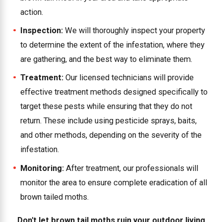
action.
Inspection:
We will thoroughly inspect your property
to determine the extent of the infestation, where they
are gathering, and the best way to eliminate them.
Treatment:
Our licensed technicians will provide
effective treatment methods designed specifically to
target these pests while ensuring that they do not
return. These include using pesticide sprays, baits,
and other methods, depending on the severity of the
infestation.
Monitoring:
After treatment, our professionals will
monitor the area to ensure complete eradication of all
brown tailed moths.
Don't let brown tail moths ruin your outdoor living