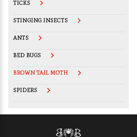
TICKS
STINGING INSECTS
ANTS
BED BUGS
BROWN TAIL MOTH
SPIDERS