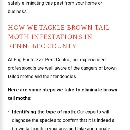
safely eliminating this pest from your home or
business.
HOW WE TACKLE BROWN TAIL
MOTH INFESTATIONS IN
KENNEBEC COUNTY
At Bug Busterzzz Pest Control, our experienced
professionals are well aware of the dangers of brown
tailed moths and their tendencies.
Here are some steps we take to eliminate brown
tail moths:
Identifying the type of moth:
Our experts will
diagnose the species to confirm that it is indeed a
brown tail moth in your area and take appropriate