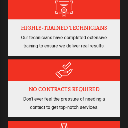
HIGHLY-TRAINED TECHNICIANS
Our technicians have completed extensive
training to ensure we deliver real results.
NO CONTRACTS REQUIRED
Don't ever feel the pressure of needing a
contact to get top-notch services.