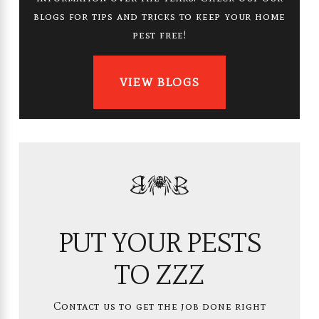
blogs for tips and tricks to keep your home
pest free!
VIEW BLOGS
PUT YOUR PESTS
TO ZZZ
Contact us to get the job done right