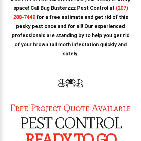
space! Call Bug Busterzzz Pest Control at
(207)
288-7449
for a free estimate and get rid of this
pesky pest once and for all! Our experienced
professionals are standing by to help you get rid
of your brown tail moth infestation quickly and
safely.
Free Project Quote Available
PEST CONTROL
READY TO GO