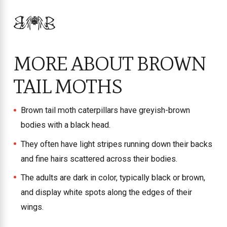
MORE ABOUT BROWN
TAIL MOTHS
Brown tail moth caterpillars have greyish-brown
bodies with a black head.
They often have light stripes running down their backs
and fine hairs scattered across their bodies.
The adults are dark in color, typically black or brown,
and display white spots along the edges of their
wings.