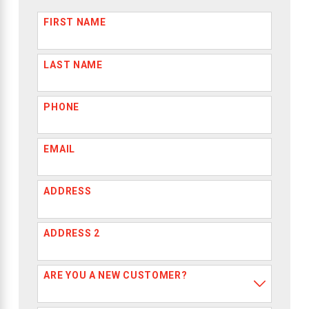
FIRST NAME
LAST NAME
PHONE
EMAIL
ADDRESS
ADDRESS 2
ARE YOU A NEW CUSTOMER?