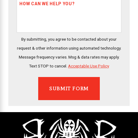
HOW CAN WE HELP YOU?
By submitting, you agree to be contacted about your
request & other information using automated technology.
Message frequency varies. Msg & data rates may apply.
Text STOP to cancel.
Acceptable Use Policy
SUBMIT FORM