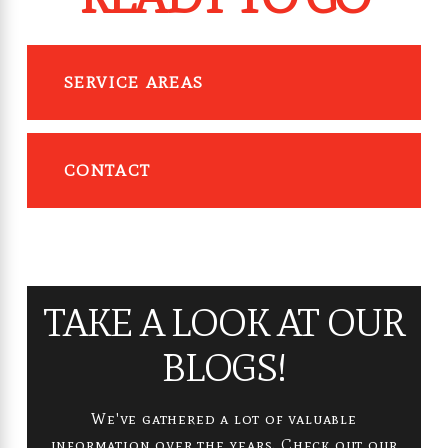
SERVICE AREAS
CONTACT
TAKE A LOOK AT OUR
BLOGS!
We've gathered a lot of valuable
information over the years. Check out our