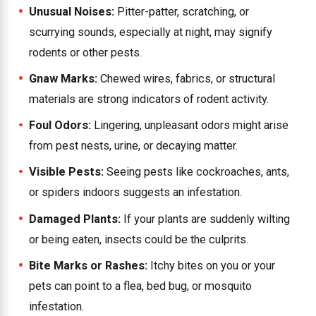
Unusual Noises:
Pitter-patter, scratching, or
scurrying sounds, especially at night, may signify
rodents or other pests.
Gnaw Marks:
Chewed wires, fabrics, or structural
materials are strong indicators of rodent activity.
Foul Odors:
Lingering, unpleasant odors might arise
from pest nests, urine, or decaying matter.
Visible Pests:
Seeing pests like cockroaches, ants,
or spiders indoors suggests an infestation.
Damaged Plants:
If your plants are suddenly wilting
or being eaten, insects could be the culprits.
Bite Marks or Rashes:
Itchy bites on you or your
pets can point to a flea, bed bug, or mosquito
infestation.