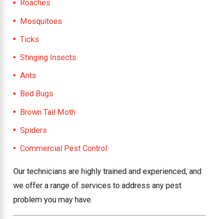
Roaches
Mosquitoes
Ticks
Stinging Insects
Ants
Bed Bugs
Brown Tail Moth
Spiders
Commercial Pest Control
Our technicians are highly trained and experienced, and
we offer a range of services to address any pest
problem you may have.