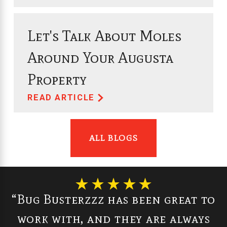
Let's Talk About Moles
Around Your Augusta
Property
READ ARTICLE
ALL BLOGS
“Bug Busterzzz has been great to
work with, and they are always