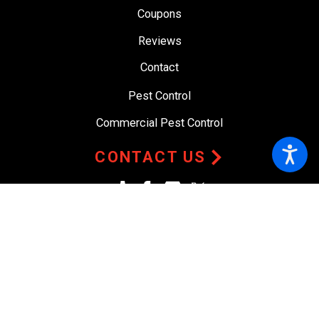
Coupons
Reviews
Contact
Pest Control
Commercial Pest Control
CONTACT US
© 2026 All Rights Reserved.
Site Map
Privacy Policy