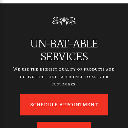
UN-BAT-ABLE
SERVICES
We use the highest quality of products and
deliver the best experience to all our
customers.
SCHEDULE APPOINTMENT