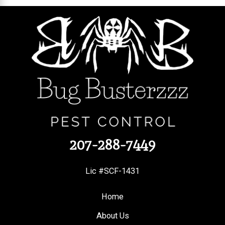
207-288-7449
Lic #SCF-1431
Home
About Us