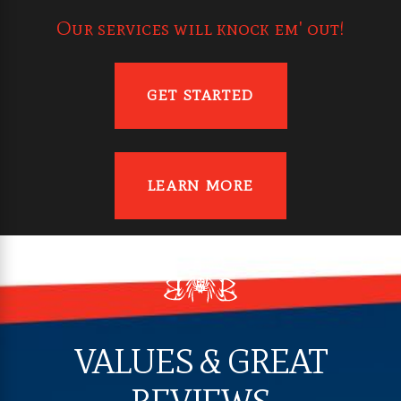
Our services will knock em' out!
GET STARTED
LEARN MORE
VALUES & GREAT