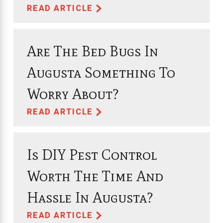
READ ARTICLE
Are The Bed Bugs In
Augusta Something To
Worry About?
READ ARTICLE
Is DIY Pest Control
Worth The Time And
Hassle In Augusta?
READ ARTICLE