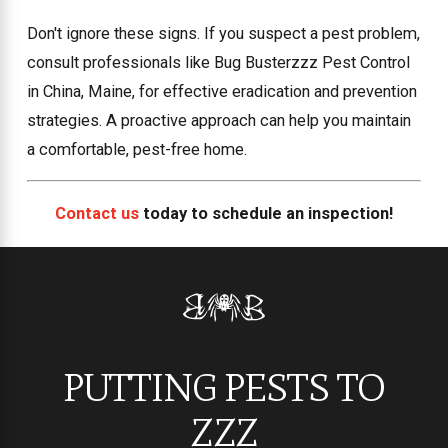
Don't ignore these signs. If you suspect a pest problem,
consult professionals like Bug Busterzzz Pest Control
in China, Maine, for effective eradication and prevention
strategies. A proactive approach can help you maintain
a comfortable, pest-free home.
Contact us
today to schedule an inspection!
PUTTING PESTS TO
ZZZ