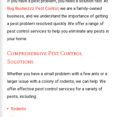
If you have a pest problem, you need a solution fast. At
Bug Busterzzz Pest Control
, we are a family-owned
business, and we understand the importance of getting
a pest problem resolved quickly. We offer a range of
pest control services to help you eliminate any pests in
your home.
Comprehensive Pest Control
Solutions
Whether you have a small problem with a few ants or a
larger issue with a colony of rodents, we can help. We
offer effective pest control services for a variety of
pests, including:
Rodents