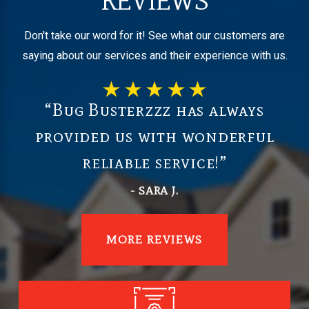
REVIEWS
Don't take our word for it! See what our customers are
saying about our services and their experience with us.
“Bug Busterzzz has always
provided us with wonderful
reliable service!”
- SARA J.
MORE REVIEWS