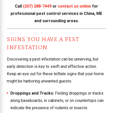
Call
(207) 288-7449
or
contact us online
for
professional pest control services in China, ME
and surrounding areas.
SIGNS YOU HAVE A PEST
INFESTATION
Discovering a pest infestation can be unnerving, but
early detection is key to swift and effective action.
Keep an eye out for these telltale signs that your home
might be harboring unwanted guests:
Droppings and Tracks:
Finding droppings or tracks
along baseboards, in cabinets, or on countertops can
indicate the presence of rodents or insects.