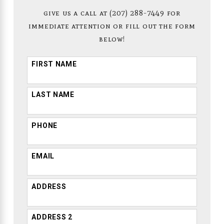
give us a call at
(207) 288-7449
for
immediate attention or fill out the form
below!
FIRST NAME
LAST NAME
PHONE
EMAIL
ADDRESS
ADDRESS 2