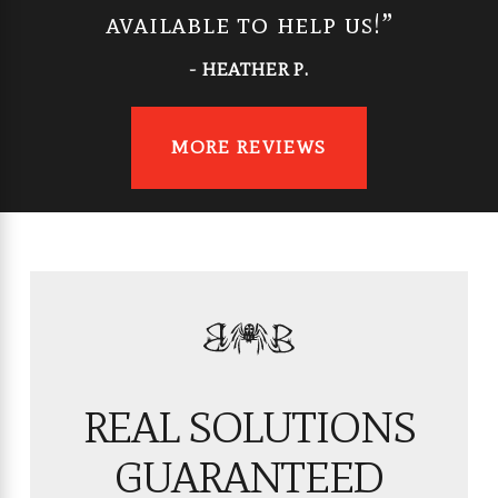
available to help us!”
- HEATHER P.
MORE REVIEWS
REAL SOLUTIONS
GUARANTEED