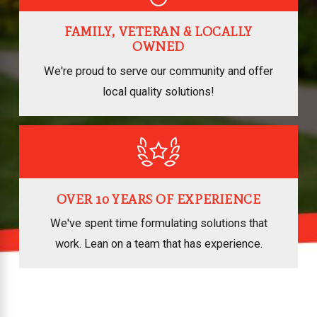
FAMILY, VETERAN & LOCALLY
OWNED
We're proud to serve our community and offer
local quality solutions!
OVER 10 YEARS OF EXPERIENCE
We've spent time formulating solutions that
work. Lean on a team that has experience.