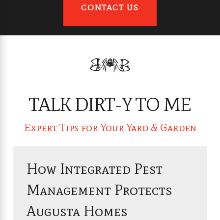
CONTACT US
TALK DIRT-Y TO ME
Expert Tips for Your Yard & Garden
How Integrated Pest
Management Protects
Augusta Homes