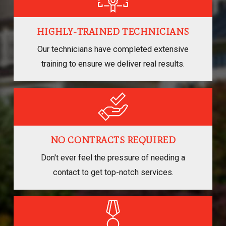
HIGHLY-TRAINED TECHNICIANS
Our technicians have completed extensive
training to ensure we deliver real results.
NO CONTRACTS REQUIRED
Don't ever feel the pressure of needing a
contact to get top-notch services.