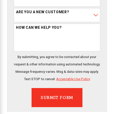
ARE YOU A NEW CUSTOMER?
HOW CAN WE HELP YOU?
By submitting, you agree to be contacted about your
request & other information using automated technology.
Message frequency varies. Msg & data rates may apply.
Text STOP to cancel.
Acceptable Use Policy
SUBMIT FORM