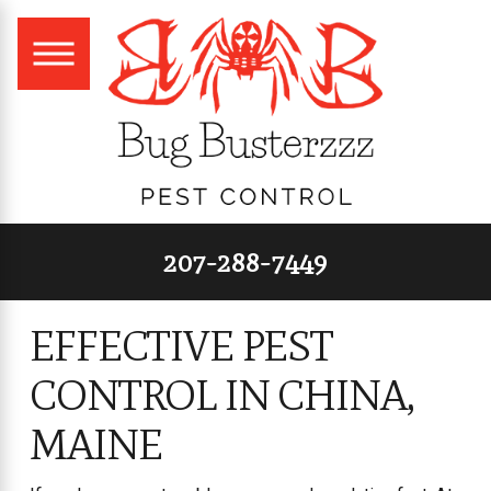
207-288-7449
EFFECTIVE PEST
CONTROL IN CHINA,
MAINE