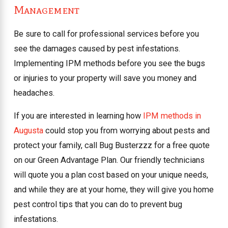
Management
Be sure to call for professional services before you
see the damages caused by pest infestations.
Implementing IPM methods before you see the bugs
or injuries to your property will save you money and
headaches.
If you are interested in learning how
IPM methods in
Augusta
could stop you from worrying about pests and
protect your family, call Bug Busterzzz for a free quote
on our Green Advantage Plan. Our friendly technicians
will quote you a plan cost based on your unique needs,
and while they are at your home, they will give you home
pest control tips that you can do to prevent bug
infestations.