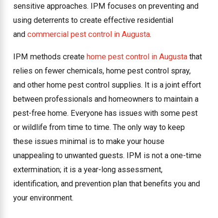
sensitive approaches. IPM focuses on preventing and
using deterrents to create effective residential
and
commercial pest control in Augusta
.
IPM methods create
home pest control in Augusta
that
relies on fewer chemicals, home pest control spray,
and other home pest control supplies. It is a joint effort
between professionals and homeowners to maintain a
pest-free home. Everyone has issues with some pest
or wildlife from time to time. The only way to keep
these issues minimal is to make your house
unappealing to unwanted guests. IPM is not a one-time
extermination; it is a year-long assessment,
identification, and prevention plan that benefits you and
your environment.