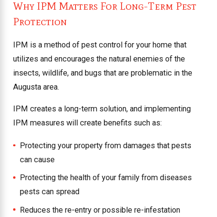
Why IPM Matters For Long-Term Pest
Protection
IPM is a method of pest control for your home that
utilizes and encourages the natural enemies of the
insects, wildlife, and bugs that are problematic in the
Augusta area.
IPM creates a long-term solution, and implementing
IPM measures will create benefits such as:
Protecting your property from damages that pests
can cause
Protecting the health of your family from diseases
pests can spread
Reduces the re-entry or possible re-infestation