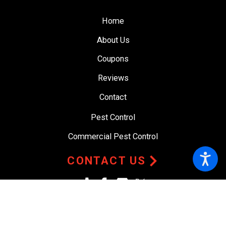
Home
About Us
Coupons
Reviews
Contact
Pest Control
Commercial Pest Control
CONTACT US