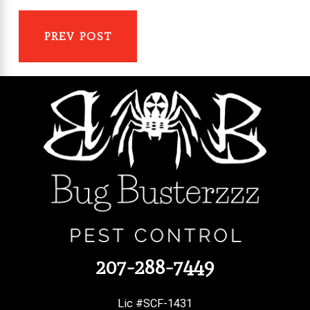
PREV POST
207-288-7449
Lic #SCF-1431