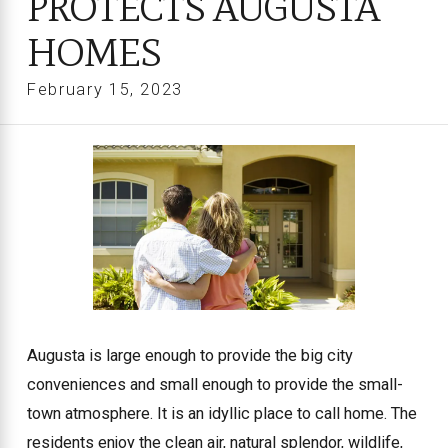
PROTECTS AUGUSTA
HOMES
February 15, 2023
Augusta is large enough to provide the big city
conveniences and small enough to provide the small-
town atmosphere. It is an idyllic place to call home. The
residents enjoy the clean air, natural splendor, wildlife,