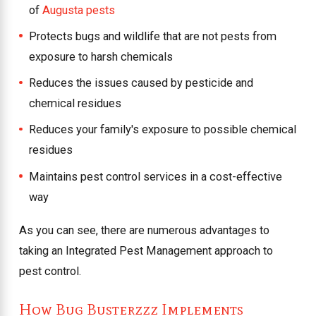
of
Augusta pests
Protects bugs and wildlife that are not pests from
exposure to harsh chemicals
Reduces the issues caused by pesticide and
chemical residues
Reduces your family's exposure to possible chemical
residues
Maintains pest control services in a cost-effective
way
As you can see, there are numerous advantages to
taking an Integrated Pest Management approach to
pest control.
How Bug Busterzzz Implements