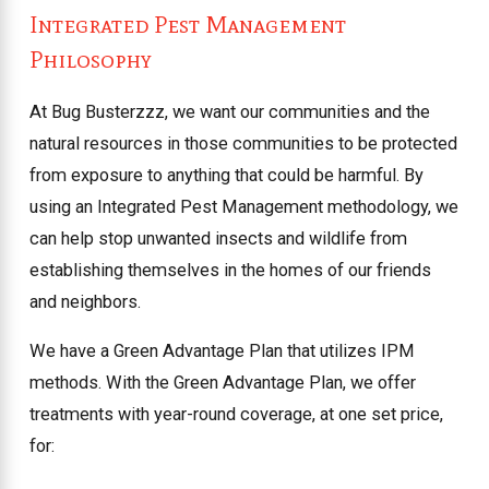
Integrated Pest Management
Philosophy
At Bug Busterzzz, we want our communities and the
natural resources in those communities to be protected
from exposure to anything that could be harmful. By
using an Integrated Pest Management methodology, we
can help stop unwanted insects and wildlife from
establishing themselves in the homes of our friends
and neighbors.
We have a Green Advantage Plan that utilizes IPM
methods. With the Green Advantage Plan, we offer
treatments with year-round coverage, at one set price,
for: