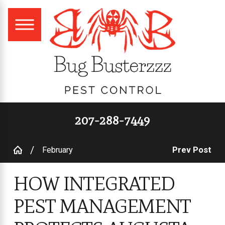
207-288-7449
February
Prev Post
HOW INTEGRATED
PEST MANAGEMENT