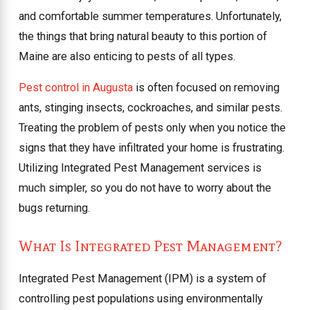
and comfortable summer temperatures. Unfortunately,
the things that bring natural beauty to this portion of
Maine are also enticing to pests of all types.
Pest control in Augusta
is often focused on removing
ants, stinging insects, cockroaches, and similar pests.
Treating the problem of pests only when you notice the
signs that they have infiltrated your home is frustrating.
Utilizing Integrated Pest Management services is
much simpler, so you do not have to worry about the
bugs returning.
What Is Integrated Pest Management?
Integrated Pest Management (IPM) is a system of
controlling pest populations using environmentally