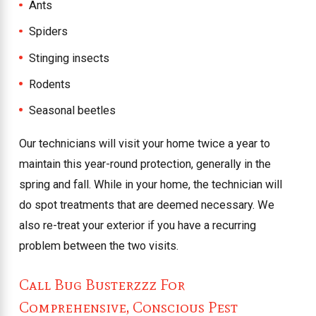
Ants
Spiders
Stinging insects
Rodents
Seasonal beetles
Our technicians will visit your home twice a year to
maintain this year-round protection, generally in the
spring and fall. While in your home, the technician will
do spot treatments that are deemed necessary. We
also re-treat your exterior if you have a recurring
problem between the two visits.
Call Bug Busterzzz For
Comprehensive, Conscious Pest