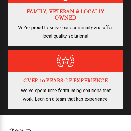
FAMILY, VETERAN & LOCALLY
OWNED
We're proud to serve our community and offer
local quality solutions!
OVER 10 YEARS OF EXPERIENCE
We've spent time formulating solutions that
work. Lean on a team that has experience.