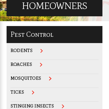
HOMEOWNERS
Pest Control
RODENTS
ROACHES
MOSQUITOES
TICKS
STINGING INSECTS