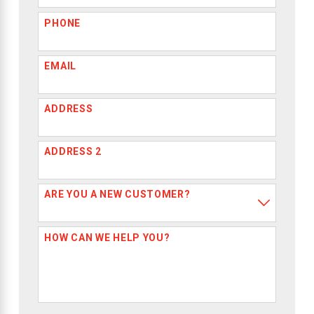
PHONE
EMAIL
ADDRESS
ADDRESS 2
ARE YOU A NEW CUSTOMER?
HOW CAN WE HELP YOU?