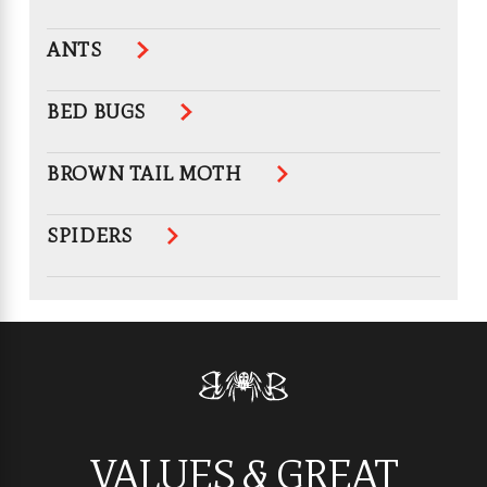
ANTS
BED BUGS
BROWN TAIL MOTH
SPIDERS
VALUES & GREAT