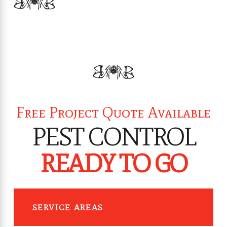
Free Project Quote Available
PEST CONTROL
READY TO GO
SERVICE AREAS