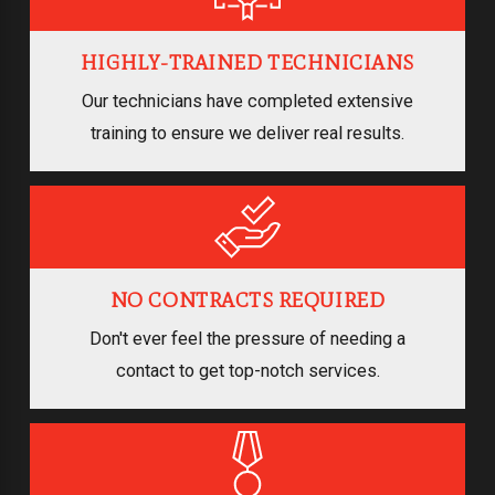
HIGHLY-TRAINED TECHNICIANS
Our technicians have completed extensive
training to ensure we deliver real results.
NO CONTRACTS REQUIRED
Don't ever feel the pressure of needing a
contact to get top-notch services.