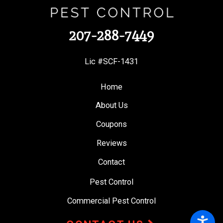
207-288-7449
Lic #SCF-1431
Home
About Us
Coupons
Reviews
Contact
Pest Control
Commercial Pest Control