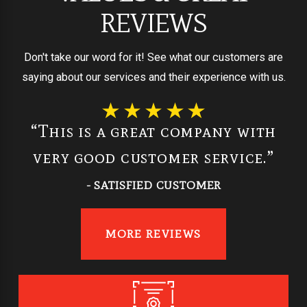
REVIEWS
Don't take our word for it! See what our customers are
saying about our services and their experience with us.
“This is a great company with
very good customer service.”
- SATISFIED CUSTOMER
MORE REVIEWS