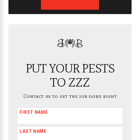
PUT YOUR PESTS
TO ZZZ
Contact us to get the job done right
FIRST NAME
LAST NAME