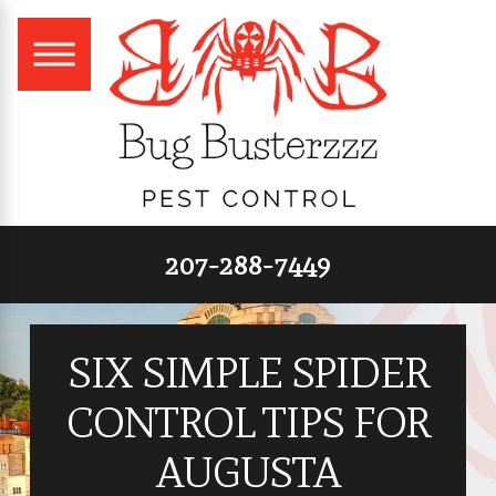
207-288-7449
SIX SIMPLE SPIDER
CONTROL TIPS FOR
AUGUSTA