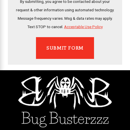
By submitting, you agree to be contacted about your
request & other information using automated technology.
Message frequency varies. Msg & data rates may apply.
Text STOP to cancel.
Acceptable Use Policy
SUBMIT FORM