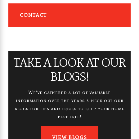
CONTACT
TAKE A LOOK AT OUR
BLOGS!
We've gathered a lot of valuable
information over the years. Check out our
blogs for tips and tricks to keep your home
pest free!
VIEW BLOGS