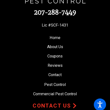
207-288-7449
Lic #SCF-1431
Home
About Us
Coupons
Reviews
Contact
Pest Control
Commercial Pest Control
CONTACT US