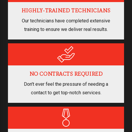
HIGHLY-TRAINED TECHNICIANS
Our technicians have completed extensive
training to ensure we deliver real results.
NO CONTRACTS REQUIRED
Don't ever feel the pressure of needing a
contact to get top-notch services.