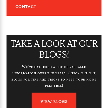
CONTACT
TAKE A LOOK AT OUR
BLOGS!
We've gathered a lot of valuable
information over the years. Check out our
blogs for tips and tricks to keep your home
pest free!
VIEW BLOGS