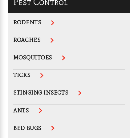
Pest Control
RODENTS
ROACHES
MOSQUITOES
TICKS
STINGING INSECTS
ANTS
BED BUGS