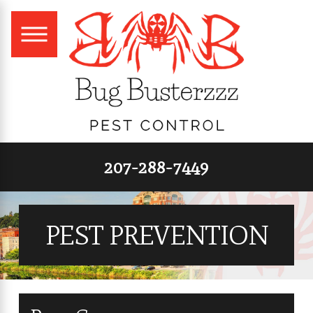
207-288-7449
PEST PREVENTION