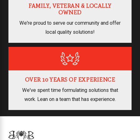
FAMILY, VETERAN & LOCALLY
OWNED
We're proud to serve our community and offer
local quality solutions!
OVER 10 YEARS OF EXPERIENCE
We've spent time formulating solutions that
work. Lean on a team that has experience.