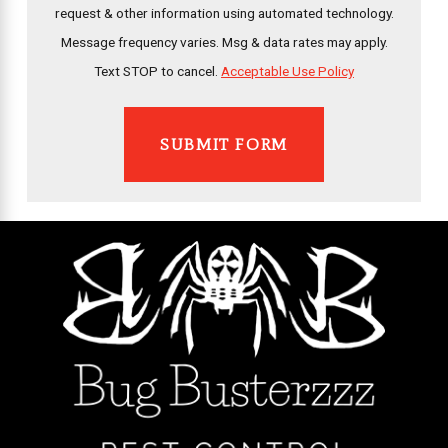
request & other information using automated technology.
Message frequency varies. Msg & data rates may apply.
Text STOP to cancel.
Acceptable Use Policy
SUBMIT FORM