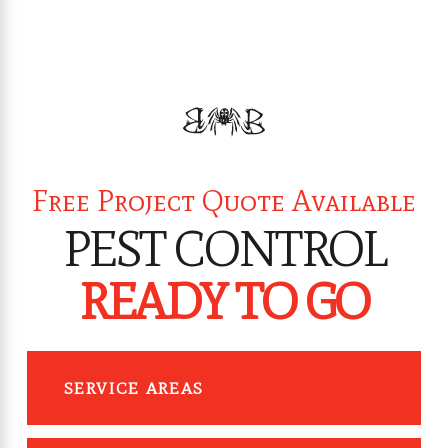
Free Project Quote Available
PEST CONTROL
READY TO GO
SERVICE AREAS