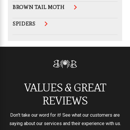
BROWN TAIL MOTH
SPIDERS
VALUES & GREAT
REVIEWS
Don't take our word for it! See what our customers are
saying about our services and their experience with us.