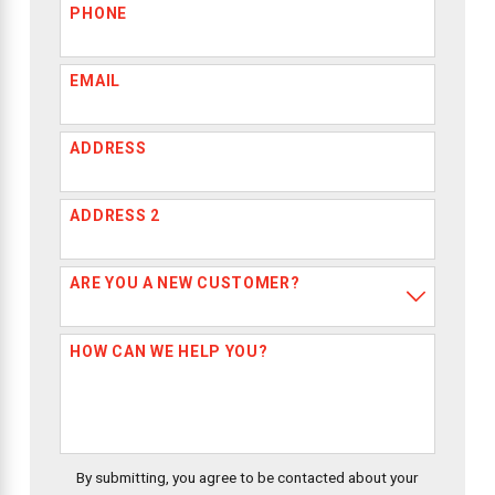
PHONE
EMAIL
ADDRESS
ADDRESS 2
ARE YOU A NEW CUSTOMER?
HOW CAN WE HELP YOU?
By submitting, you agree to be contacted about your