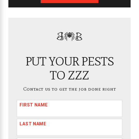
PUT YOUR PESTS
TO ZZZ
Contact us to get the job done right
FIRST NAME
LAST NAME