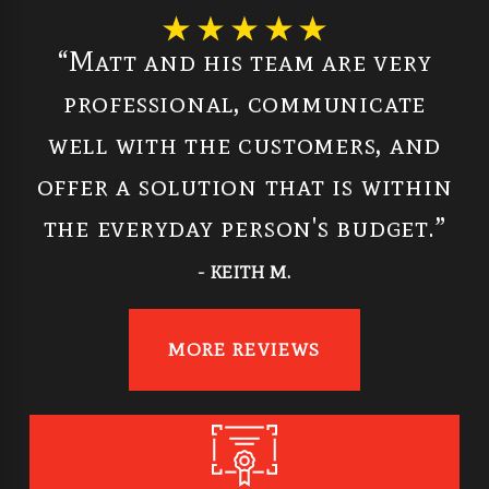
“Matt and his team are very
professional, communicate
well with the customers, and
offer a solution that is within
the everyday person's budget.”
- KEITH M.
MORE REVIEWS