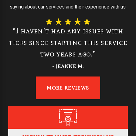
saying about our services and their experience with us.
“I haven’t had any issues with
ticks since starting this service
two years ago.”
- JEANNE M.
MORE REVIEWS