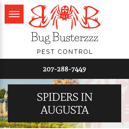
207-288-7449
SPIDERS IN
AUGUSTA