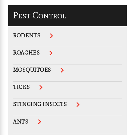
Pest Control
RODENTS
ROACHES
MOSQUITOES
TICKS
STINGING INSECTS
ANTS