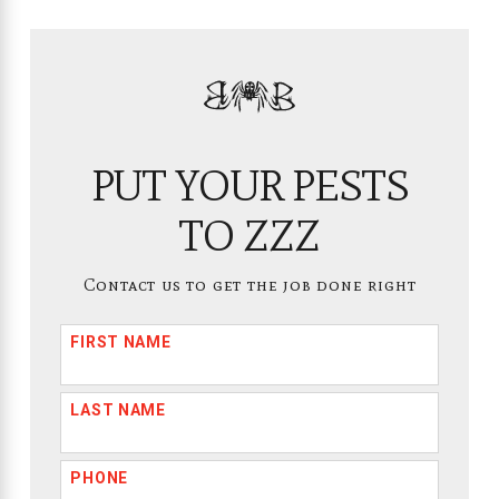
PUT YOUR PESTS
TO ZZZ
Contact us to get the job done right
FIRST NAME
LAST NAME
PHONE