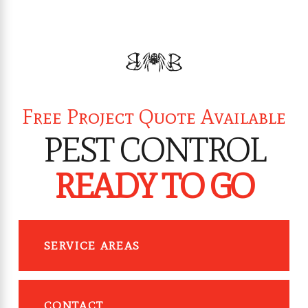
Free Project Quote Available
PEST CONTROL
READY TO GO
SERVICE AREAS
CONTACT