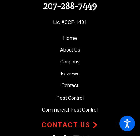
207-288-7449
Lic #SCF-1431
Home
About Us
Coupons
Reviews
Contact
Pest Control
Commercial Pest Control
CONTACT US