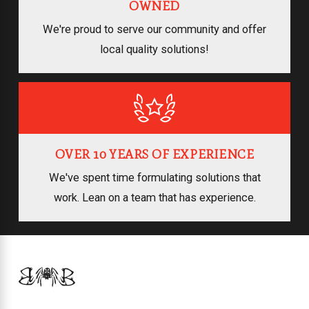
OWNED
We're proud to serve our community and offer
local quality solutions!
OVER 10 YEARS OF EXPERIENCE
We've spent time formulating solutions that
work. Lean on a team that has experience.