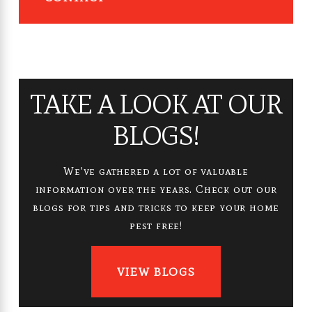
TAKE A LOOK AT OUR
BLOGS!
We've gathered a lot of valuable
information over the years. Check out our
blogs for tips and tricks to keep your home
pest free!
VIEW BLOGS