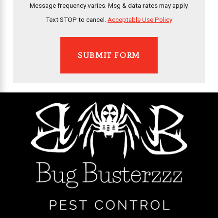
Message frequency varies. Msg & data rates may apply.
Text STOP to cancel.
Acceptable Use Policy
SUBMIT FORM