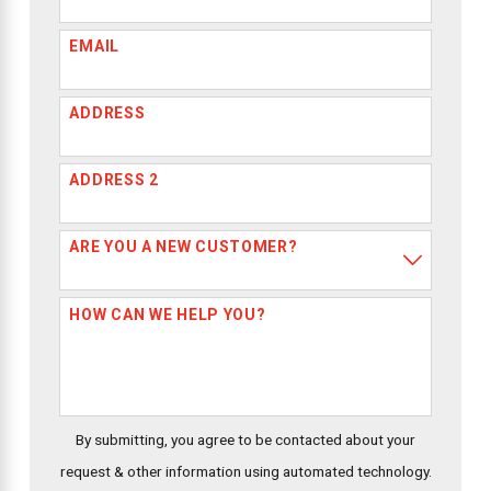
EMAIL
ADDRESS
ADDRESS 2
ARE YOU A NEW CUSTOMER?
HOW CAN WE HELP YOU?
By submitting, you agree to be contacted about your
request & other information using automated technology.