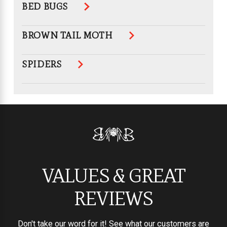
BED BUGS
BROWN TAIL MOTH
SPIDERS
VALUES & GREAT
REVIEWS
Don't take our word for it! See what our customers are