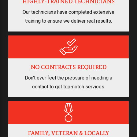
HIGHLY-TRAINED TECHNICIANS
Our technicians have completed extensive
training to ensure we deliver real results.
NO CONTRACTS REQUIRED
Don't ever feel the pressure of needing a
contact to get top-notch services.
FAMILY, VETERAN & LOCALLY