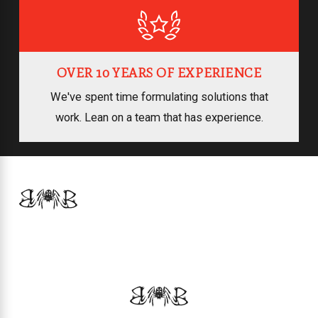
OVER 10 YEARS OF EXPERIENCE
We've spent time formulating solutions that
work. Lean on a team that has experience.