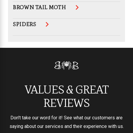
BROWN TAIL MOTH
SPIDERS
VALUES & GREAT
REVIEWS
Don't take our word for it! See what our customers are
saying about our services and their experience with us.