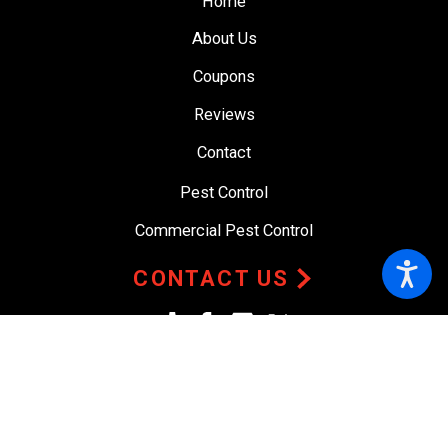
Home
About Us
Coupons
Reviews
Contact
Pest Control
Commercial Pest Control
CONTACT US
© 2026 All Rights Reserved.
Site Map
Privacy Policy