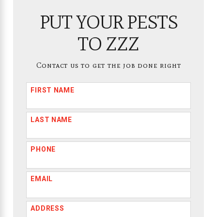
PUT YOUR PESTS
TO ZZZ
Contact us to get the job done right
FIRST NAME
LAST NAME
PHONE
EMAIL
ADDRESS