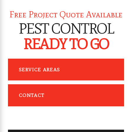
Free Project Quote Available
PEST CONTROL
READY TO GO
SERVICE AREAS
CONTACT