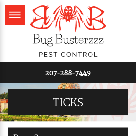
207-288-7449
TICKS