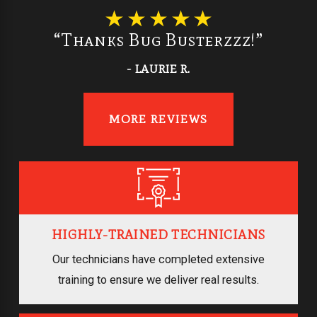
“Thanks Bug Busterzzz!”
- LAURIE R.
MORE REVIEWS
HIGHLY-TRAINED TECHNICIANS
Our technicians have completed extensive
training to ensure we deliver real results.