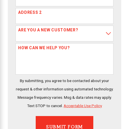
ADDRESS 2
ARE YOU A NEW CUSTOMER?
HOW CAN WE HELP YOU?
By submitting, you agree to be contacted about your
request & other information using automated technology.
Message frequency varies. Msg & data rates may apply.
Text STOP to cancel.
Acceptable Use Policy
SUBMIT FORM