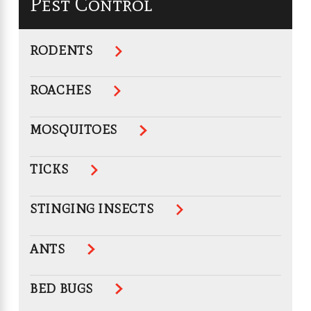
Pest Control
RODENTS
ROACHES
MOSQUITOES
TICKS
STINGING INSECTS
ANTS
BED BUGS