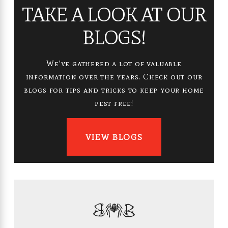
TAKE A LOOK AT OUR
BLOGS!
We've gathered a lot of valuable
information over the years. Check out our
blogs for tips and tricks to keep your home
pest free!
VIEW BLOGS