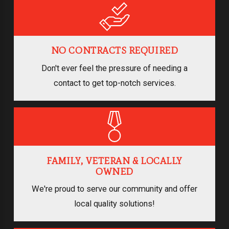
NO CONTRACTS REQUIRED
Don't ever feel the pressure of needing a
contact to get top-notch services.
FAMILY, VETERAN & LOCALLY
OWNED
We're proud to serve our community and offer
local quality solutions!