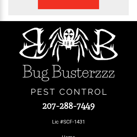
207-288-7449
Lic #SCF-1431