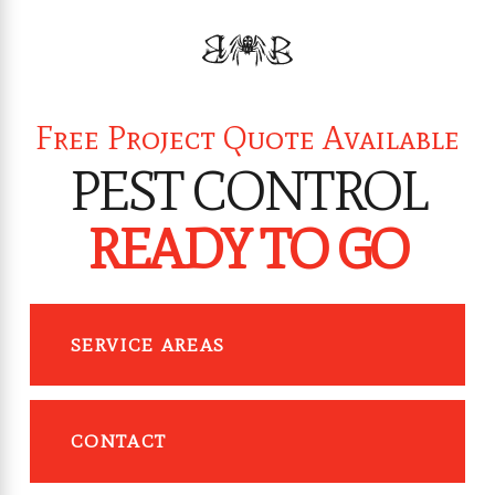
Free Project Quote Available
PEST CONTROL
READY TO GO
SERVICE AREAS
CONTACT