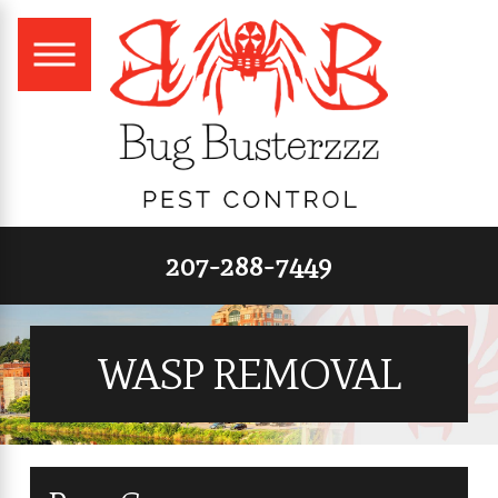
207-288-7449
WASP REMOVAL