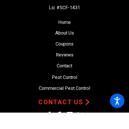
Lic #SCF-1431
Home
About Us
Coupons
Reviews
Contact
Pest Control
Commercial Pest Control
CONTACT US