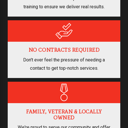
training to ensure we deliver real results.
NO CONTRACTS REQUIRED
Don't ever feel the pressure of needing a
contact to get top-notch services.
FAMILY, VETERAN & LOCALLY
OWNED
We're proud to serve our community and offer