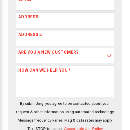
ADDRESS
ADDRESS 2
ARE YOU A NEW CUSTOMER?
HOW CAN WE HELP YOU?
By submitting, you agree to be contacted about your
request & other information using automated technology.
Message frequency varies. Msg & data rates may apply.
Text STOP to cancel.
Acceptable Use Policy