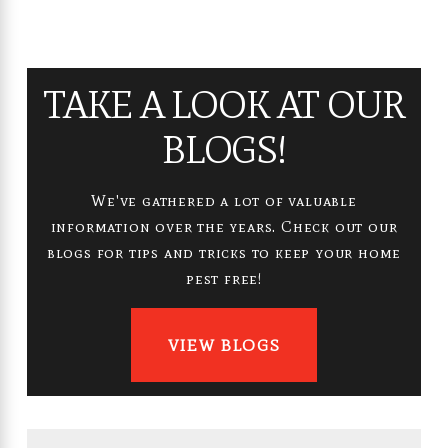
TAKE A LOOK AT OUR
BLOGS!
We've gathered a lot of valuable
information over the years. Check out our
blogs for tips and tricks to keep your home
pest free!
VIEW BLOGS