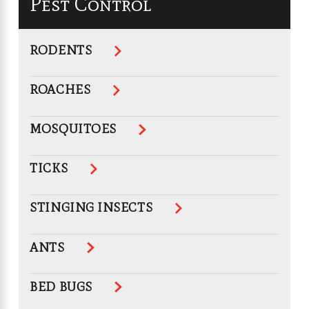
Pest Control
RODENTS
ROACHES
MOSQUITOES
TICKS
STINGING INSECTS
ANTS
BED BUGS