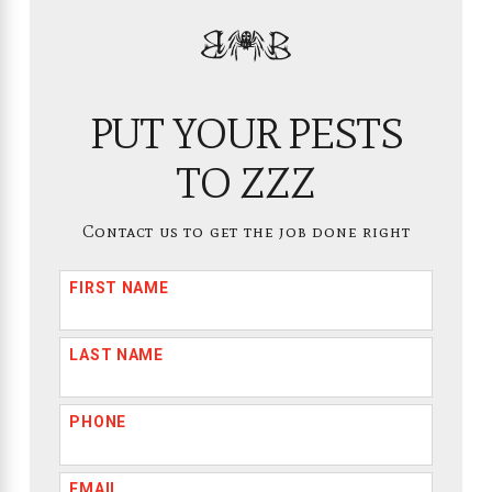
PUT YOUR PESTS
TO ZZZ
Contact us to get the job done right
FIRST NAME
LAST NAME
PHONE
EMAIL