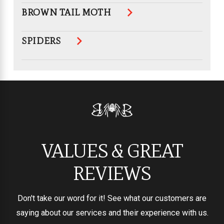
BROWN TAIL MOTH
SPIDERS
VALUES & GREAT
REVIEWS
Don't take our word for it! See what our customers are
saying about our services and their experience with us.