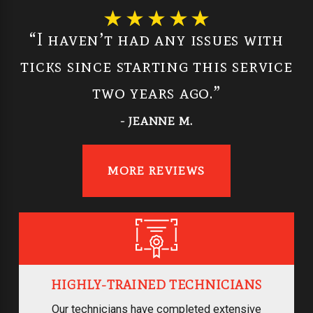
“I haven’t had any issues with
ticks since starting this service
two years ago.”
- JEANNE M.
MORE REVIEWS
HIGHLY-TRAINED TECHNICIANS
Our technicians have completed extensive