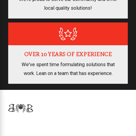
local quality solutions!
OVER 10 YEARS OF EXPERIENCE
We've spent time formulating solutions that
work. Lean on a team that has experience.