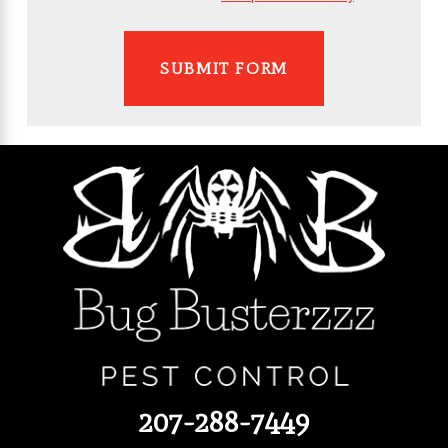
SUBMIT FORM
207-288-7449