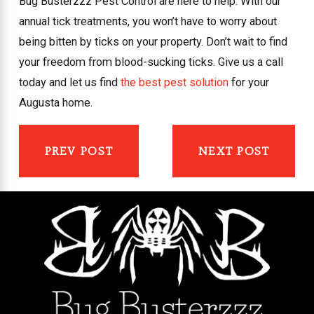
Bug Busterzzz Pest Control are here to help. With our
annual tick treatments, you won’t have to worry about
being bitten by ticks on your property. Don’t wait to find
your freedom from blood-sucking ticks. Give us a call
today and let us find
the best pest solution
for your
Augusta home.
PREV POST
NEXT POST