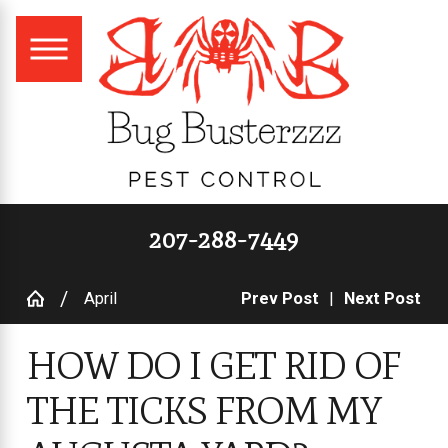
207-288-7449
April
Prev Post
|
Next Post
HOW DO I GET RID OF
THE TICKS FROM MY