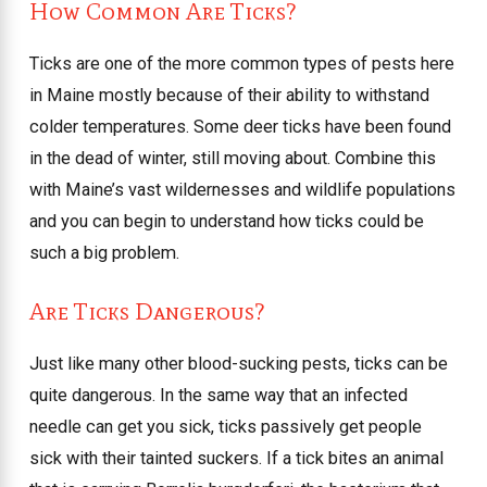
How Common Are Ticks?
Ticks are one of the more common types of pests here
in Maine mostly because of their ability to withstand
colder temperatures. Some deer ticks have been found
in the dead of winter, still moving about. Combine this
with Maine’s vast wildernesses and wildlife populations
and you can begin to understand how ticks could be
such a big problem.
Are Ticks Dangerous?
Just like many other blood-sucking pests, ticks can be
quite dangerous. In the same way that an infected
needle can get you sick, ticks passively get people
sick with their tainted suckers. If a tick bites an animal