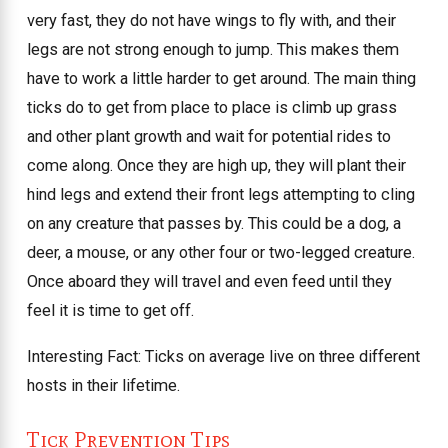
very fast, they do not have wings to fly with, and their
legs are not strong enough to jump. This makes them
have to work a little harder to get around. The main thing
ticks do to get from place to place is climb up grass
and other plant growth and wait for potential rides to
come along. Once they are high up, they will plant their
hind legs and extend their front legs attempting to cling
on any creature that passes by. This could be a dog, a
deer, a mouse, or any other four or two-legged creature.
Once aboard they will travel and even feed until they
feel it is time to get off.
Interesting Fact: Ticks on average live on three different
hosts in their lifetime.
Tick Prevention Tips