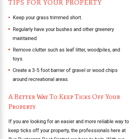
TIPS FOR YOUR PROPERTY
Keep your grass trimmed short.
Regularly have your bushes and other greenery
maintained.
Remove clutter such as leaf litter, woodpiles, and
toys.
Create a 3-5 foot barrier of gravel or wood chips
around recreational areas.
A Better Way To Keep Ticks Off Your
Property
If you are looking for an easier and more reliable way to
keep ticks off your property, the professionals here at