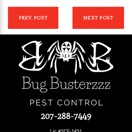
PREV POST
NEXT POST
207-288-7449
Lic #SCF-1431