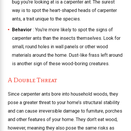
bug you’re looking at is a carpenter ant. The surest
way is to spot the heart-shaped heads of carpenter
ants, a trait unique to the species.
Behavior
: You’re more likely to spot the signs of
carpenter ants than the insects themselves. Look for
small, round holes in wall panels or other wood
materials around the home. Dust-like frass left around
is another sign of these wood-boring creatures.
A Double Threat
Since carpenter ants bore into household woods, they
pose a greater threat to your home’s structural stability
and can cause irreversible damage to furniture, porches
and other features of your home. They don’t eat wood,
however, meaning they also pose the same risks as