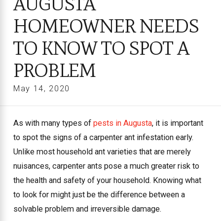
AUGUSTA
HOMEOWNER NEEDS
TO KNOW TO SPOT A
PROBLEM
May 14, 2020
As with many types of
pests in Augusta
, it is important
to spot the signs of a carpenter ant infestation early.
Unlike most household ant varieties that are merely
nuisances, carpenter ants pose a much greater risk to
the health and safety of your household. Knowing what
to look for might just be the difference between a
solvable problem and irreversible damage.