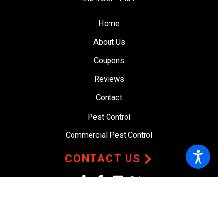
Home
About Us
Coupons
Reviews
Contact
Pest Control
Commercial Pest Control
CONTACT US