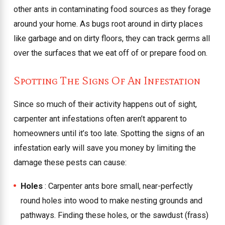
other ants in contaminating food sources as they forage
around your home. As bugs root around in dirty places
like garbage and on dirty floors, they can track germs all
over the surfaces that we eat off of or prepare food on.
Spotting The Signs Of An Infestation
Since so much of their activity happens out of sight,
carpenter ant infestations often aren’t apparent to
homeowners until it’s too late. Spotting the signs of an
infestation early will save you money by limiting the
damage these pests can cause:
Holes
: Carpenter ants bore small, near-perfectly
round holes into wood to make nesting grounds and
pathways. Finding these holes, or the sawdust (frass)