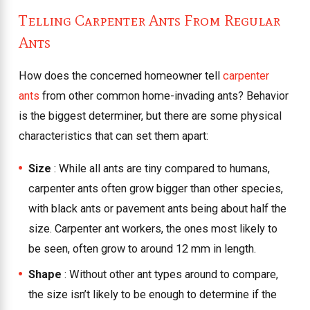
Telling Carpenter Ants From Regular
Ants
How does the concerned homeowner tell
carpenter
ants
from other common home-invading ants? Behavior
is the biggest determiner, but there are some physical
characteristics that can set them apart:
Size
: While all ants are tiny compared to humans,
carpenter ants often grow bigger than other species,
with black ants or pavement ants being about half the
size. Carpenter ant workers, the ones most likely to
be seen, often grow to around 12 mm in length.
Shape
: Without other ant types around to compare,
the size isn’t likely to be enough to determine if the