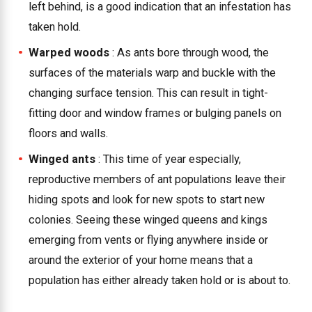
left behind, is a good indication that an infestation has
taken hold.
Warped woods
: As ants bore through wood, the
surfaces of the materials warp and buckle with the
changing surface tension. This can result in tight-
fitting door and window frames or bulging panels on
floors and walls.
Winged ants
: This time of year especially,
reproductive members of ant populations leave their
hiding spots and look for new spots to start new
colonies. Seeing these winged queens and kings
emerging from vents or flying anywhere inside or
around the exterior of your home means that a
population has either already taken hold or is about to.