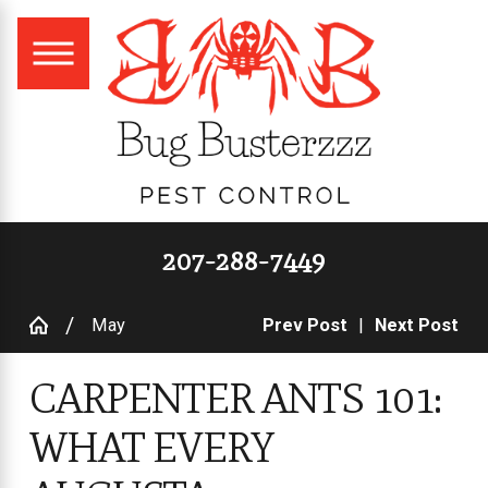
207-288-7449
May
Prev Post
|
Next Post
CARPENTER ANTS 101:
WHAT EVERY