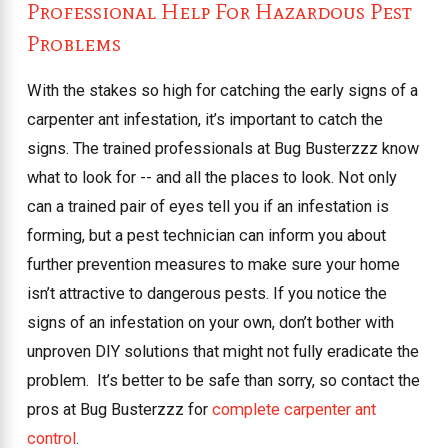
Professional Help For Hazardous Pest
Problems
With the stakes so high for catching the early signs of a
carpenter ant infestation, it’s important to catch the
signs. The trained professionals at Bug Busterzzz know
what to look for -- and all the places to look. Not only
can a trained pair of eyes tell you if an infestation is
forming, but a pest technician can inform you about
further prevention measures to make sure your home
isn’t attractive to dangerous pests. If you notice the
signs of an infestation on your own, don’t bother with
unproven DIY solutions that might not fully eradicate the
problem.
It’s better to be safe than sorry, so contact the
pros at Bug Busterzzz for
complete carpenter ant
control
.