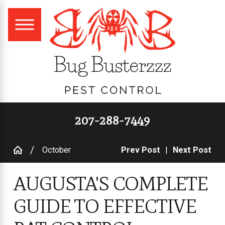
207-288-7449
October
Prev Post
|
Next Post
AUGUSTA'S COMPLETE
GUIDE TO EFFECTIVE