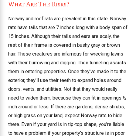
What Are The Risks?
Norway and roof rats are prevalent in this state. Norway
rats have tails that are 7 inches long with a body span of
15 inches. Although their tails and ears are scaly, the
rest of their frame is covered in bushy gray or brown
hair. These creatures are infamous for wrecking lawns
with their burrowing and digging. Their tunneling assists
them in entering properties. Once they’ve made it to the
exterior, they’ll use their teeth to expand holes around
doors, vents, and utilities. Not that they would really
need to widen them, because they can fit in openings ½
inch around or less. If there are gardens, dense shrubs,
or high grass on your land, expect Norway rats to hide
there. Even if your yard is in tip-top shape, you’re liable
to have a problem if your property’s structure is in poor