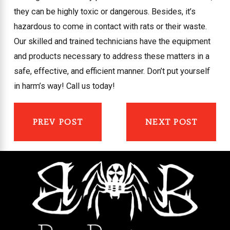
they can be highly toxic or dangerous. Besides, it’s
hazardous to come in contact with rats or their waste.
Our skilled and trained technicians have the equipment
and products necessary to address these matters in a
safe, effective, and efficient manner. Don’t put yourself
in harm’s way! Call us today!
PREV POST
NEXT POST