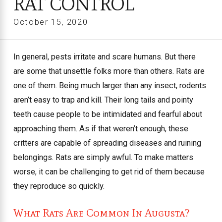
RAT CONTROL
October 15, 2020
In general, pests irritate and scare humans. But there
are some that unsettle folks more than others. Rats are
one of them. Being much larger than any insect, rodents
aren’t easy to trap and kill. Their long tails and pointy
teeth cause people to be intimidated and fearful about
approaching them. As if that weren’t enough, these
critters are capable of spreading diseases and ruining
belongings. Rats are simply awful. To make matters
worse, it can be challenging to get rid of them because
they reproduce so quickly.
What Rats Are Common In Augusta?