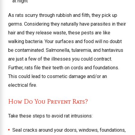
at night
As rats scurry through rubbish and filth, they pick up
germs. Considering they naturally have parasites in their
hair and they release waste, these pests are like
walking bacteria. Your surfaces and food will no doubt
be contaminated. Salmonella, tularemia, and hantavirus
are just a few of the illnesses you could contract.
Further, rats file their teeth on cords and foundations.
This could lead to cosmetic damage and/or an
electrical fire.
How Do You Prevent Rats?
Take these steps to avoid rat intrusions:
Seal cracks around your doors, windows, foundations,