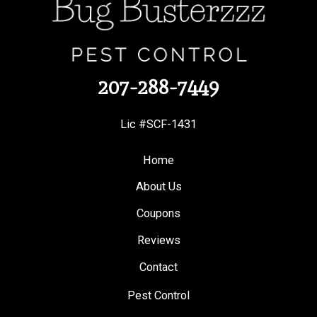
207-288-7449
Lic #SCF-1431
Home
About Us
Coupons
Reviews
Contact
Pest Control