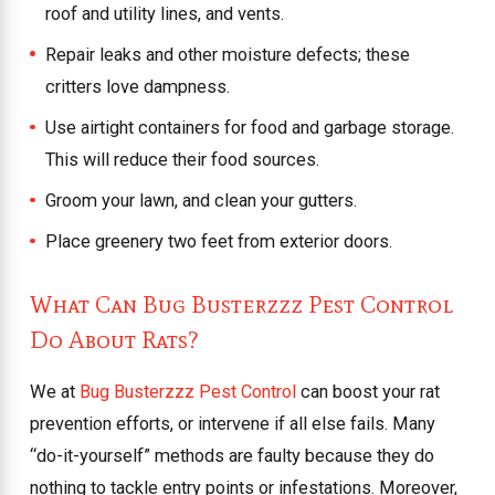
roof and utility lines, and vents.
Repair leaks and other moisture defects; these
critters love dampness.
Use airtight containers for food and garbage storage.
This will reduce their food sources.
Groom your lawn, and clean your gutters.
Place greenery two feet from exterior doors.
What Can Bug Busterzzz Pest Control
Do About Rats?
We at
Bug Busterzzz Pest Control
can boost your rat
prevention efforts, or intervene if all else fails. Many
“do-it-yourself” methods are faulty because they do
nothing to tackle entry points or infestations. Moreover,