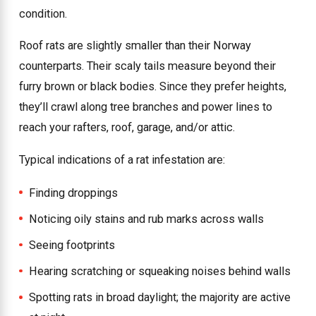
condition.
Roof rats are slightly smaller than their Norway
counterparts. Their scaly tails measure beyond their
furry brown or black bodies. Since they prefer heights,
they’ll crawl along tree branches and power lines to
reach your rafters, roof, garage, and/or attic.
Typical indications of a rat infestation are:
Finding droppings
Noticing oily stains and rub marks across walls
Seeing footprints
Hearing scratching or squeaking noises behind walls
Spotting rats in broad daylight; the majority are active