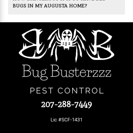
BUGS IN MY AUGUSTA HOME?
207-288-7449
Lic #SCF-1431