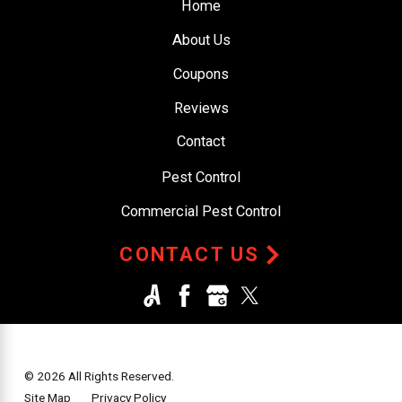
Home
About Us
Coupons
Reviews
Contact
Pest Control
Commercial Pest Control
CONTACT US
© 2026 All Rights Reserved.
Site Map
Privacy Policy