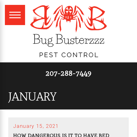
207-288-7449
JANUARY
January 15, 2021
HOW DANGEROUS IS IT TO HAVE BED