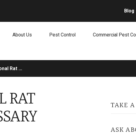
Blog
About Us
Pest Control
Commercial Pest Co
nal Rat ...
L RAT
TAKE A
SSARY
ASK AB