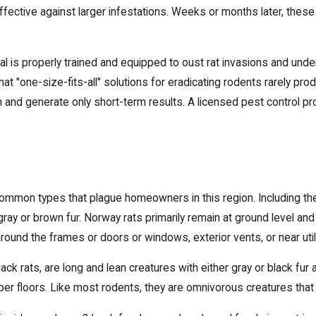
effective against larger infestations. Weeks or months later, thes
l is properly trained and equipped to oust rat invasions and und
t "one-size-fits-all" solutions for eradicating rodents rarely prod
em and generate only short-term results. A licensed pest control
mmon types that plague homeowners in this region. Including their
ay or brown fur. Norway rats primarily remain at ground level and 
round the frames or doors or windows, exterior vents, or near utili
lack rats, are long and lean creatures with either gray or black fu
 upper floors. Like most rodents, they are omnivorous creatures tha