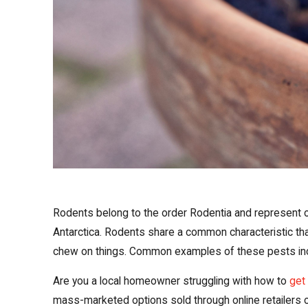
Rodents belong to the order Rodentia and represent o
Antarctica. Rodents share a common characteristic that 
chew on things. Common examples of these pests inclu
Are you a local homeowner struggling with how to
get 
mass-marketed options sold through online retailers 