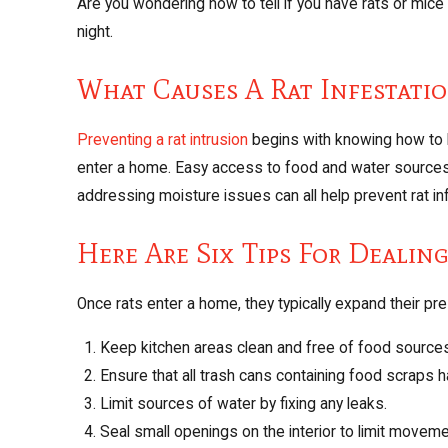
Are you wondering how to tell if you have rats or mic
night.
What Causes A Rat Infestati
Preventing a rat intrusion
begins with knowing how to k
enter a home. Easy access to food and water sources c
addressing moisture issues can all help prevent rat in
Here Are Six Tips For Dealin
Once rats enter a home, they typically expand their pr
Keep kitchen areas clean and free of food source
Ensure that all trash cans containing food scraps h
Limit sources of water by fixing any leaks.
Seal small openings on the interior to limit moveme