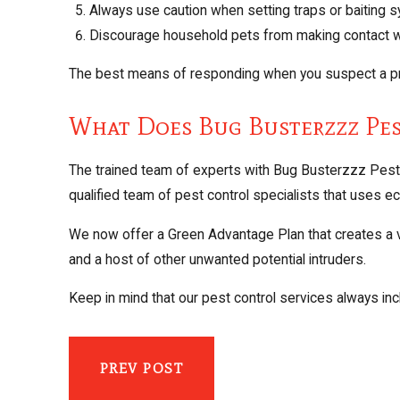
Always use caution when setting traps or baiting 
Discourage household pets from making contact w
The best means of responding when you suspect a pro
What Does Bug Busterzzz Pe
The trained team of experts with Bug Busterzzz Pest 
qualified team of pest control specialists that uses 
We now offer a Green Advantage Plan that creates a vir
and a host of other unwanted potential intruders.
Keep in mind that our pest control services always incl
PREV POST