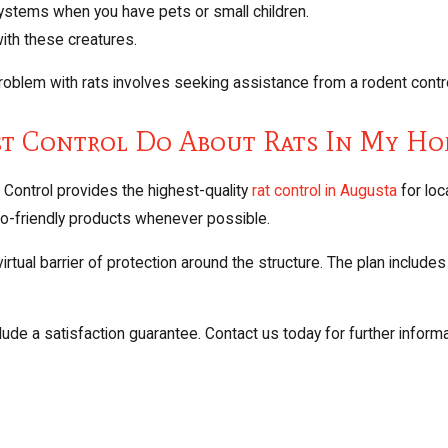
systems when you have pets or small children.
ith these creatures.
blem with rats involves seeking assistance from a rodent contro
st Control Do About Rats In My H
Control provides the highest-quality
rat control in Augusta
for lo
eco-friendly products whenever possible.
tual barrier of protection around the structure. The plan includes 
ude a satisfaction guarantee. Contact us today for further informa