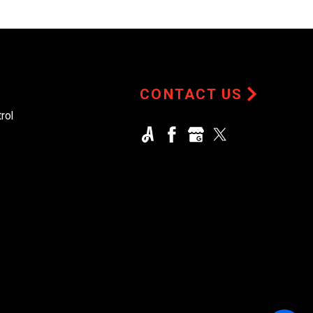
CONTACT US
rol