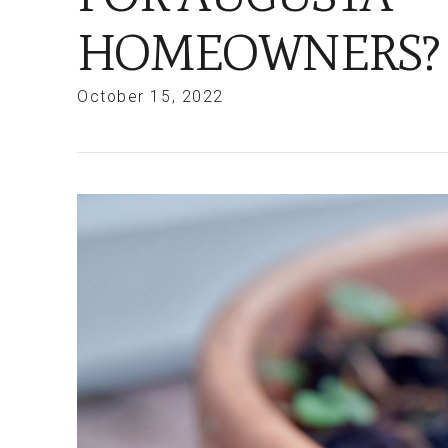
HOMEOWNERS?
October 15, 2022