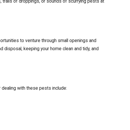
trails of droppings, or sounds of scurrying pests at
ortunities to venture through small openings and
d disposal, keeping your home clean and tidy, and
r dealing with these pests include: