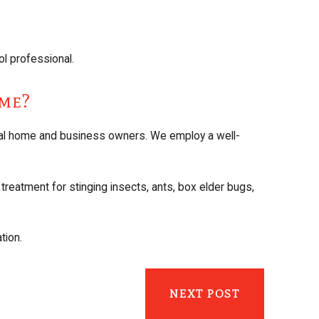
l professional.
ome?
cal home and business owners. We employ a well-
treatment for stinging insects, ants, box elder bugs,
tion.
NEXT POST