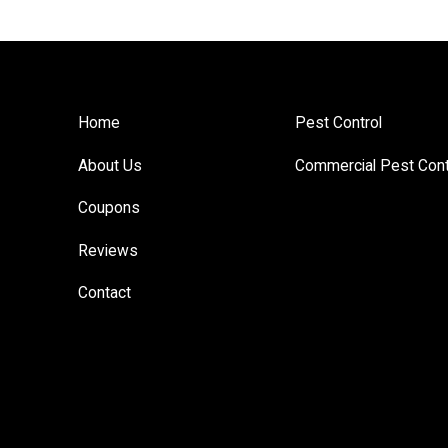
Home
Pest Control
About Us
Commercial Pest Cont
Coupons
Reviews
Contact