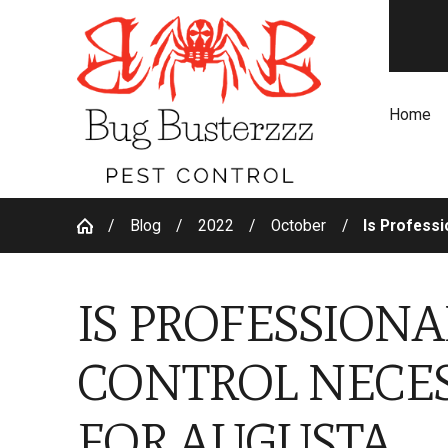
Home
Blog
2022
October
Is Professio
IS PROFESSIONA
CONTROL NECE
FOR AUGUSTA