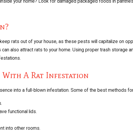
e inside your home? Look for damaged packaged foods in pantries, 
on?
eep rats out of your house, as these pests will capitalize on opp
an also attract rats to your home. Using proper trash storage an
festations.
g With A Rat Infestation
esence into a full-blown infestation. Some of the best methods fo
s.
ave functional lids.
nt into other rooms.