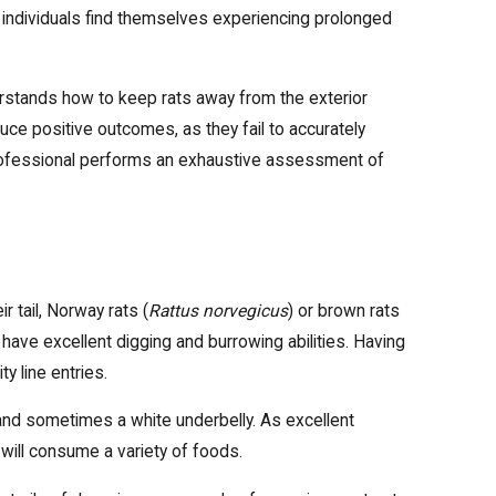
e individuals find themselves experiencing prolonged
erstands how to keep rats away from the exterior
uce positive outcomes, as they fail to accurately
 professional performs an exhaustive assessment of
 tail, Norway rats (
Rattus norvegicus
) or brown rats
have excellent digging and burrowing abilities. Having
ty line entries.
r and sometimes a white underbelly. As excellent
t will consume a variety of foods.