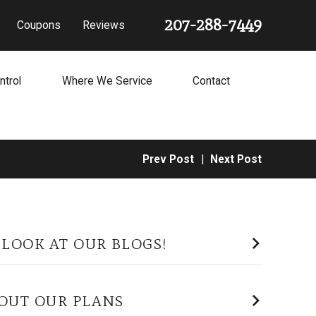
207-288-7449
Coupons
Reviews
ntrol
Where We Service
Contact
Prev Post
|
Next Post
 LOOK AT OUR BLOGS!
OUT OUR PLANS