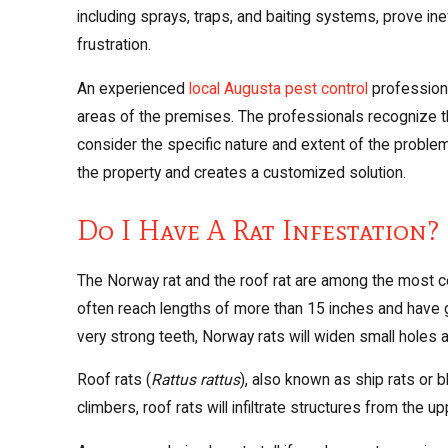
including sprays, traps, and baiting systems, prove in
frustration.
An experienced
local Augusta pest control
professiona
areas of the premises. The professionals recognize tha
consider the specific nature and extent of the probl
the property and creates a customized solution.
Do I Have A Rat Infestation?
The Norway rat and the roof rat are among the most co
often reach lengths of more than 15 inches and have gr
very strong teeth, Norway rats will widen small holes a
Roof rats (
Rattus rattus
), also known as ship rats or b
climbers, roof rats will infiltrate structures from the