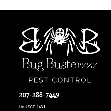
207-288-7449
Lic #SCF-1431