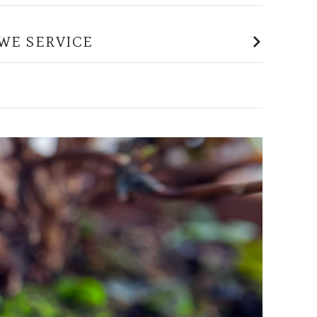
WE SERVICE