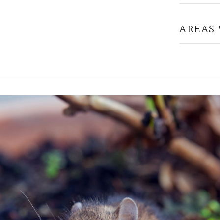
AREAS 