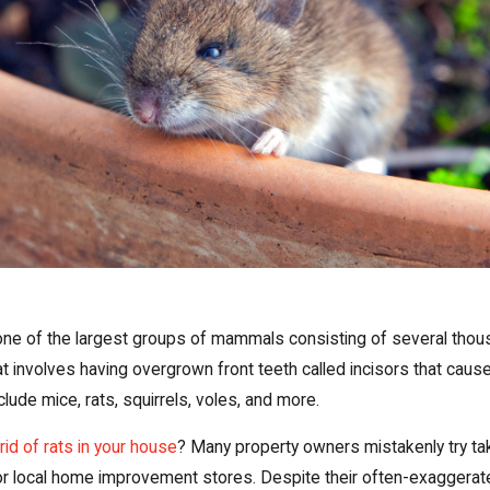
ne of the largest groups of mammals consisting of several thous
involves having overgrown front teeth called incisors that causes 
de mice, rats, squirrels, voles, and more.
rid of rats in your house
? Many property owners mistakenly try ta
or local home improvement stores. Despite their often-exaggerat