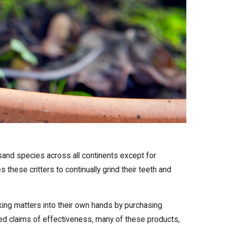
and species across all continents except for
these critters to continually grind their teeth and
king matters into their own hands by purchasing
ed claims of effectiveness, many of these products,