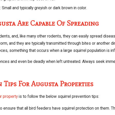
 Small and typically greyish or dark brown in color.
gusta Are Capable Of Spreading
rodents, and, like many other rodents, they can easily spread disea
orm, and they are typically transmitted through bites or another di
es, something that occurs when a large squirrel population is infes
es and even be deadly when left untreated. Always seek immedia
n Tips For Augusta Properties
r property
is to follow the below squirrel prevention tips:
o ensure that all bird feeders have squirrel protection on them. T