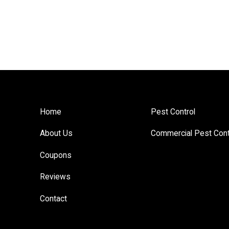
Home
Pest Control
About Us
Commercial Pest Cont
Coupons
Reviews
Contact