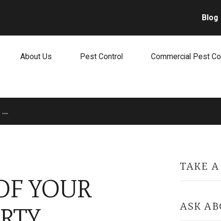
Blog
About Us
Pest Control
Commercial Pest Co
...
TAKE A
OF YOUR
ASK AB
RTY