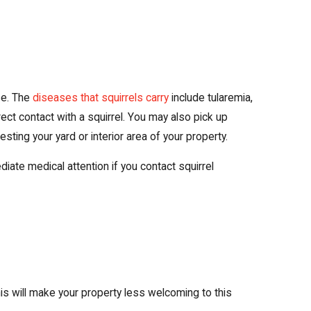
se. The
diseases that squirrels carry
include tularemia,
rect contact with a squirrel. You may also pick up
ting your yard or interior area of your property.
te medical attention if you contact squirrel
his will make your property less welcoming to this