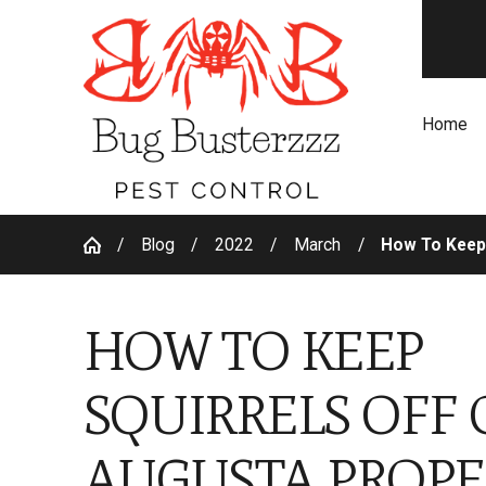
Home
Blog
2022
March
How To Keep 
HOW TO KEEP
SQUIRRELS OFF 
AUGUSTA PROPE