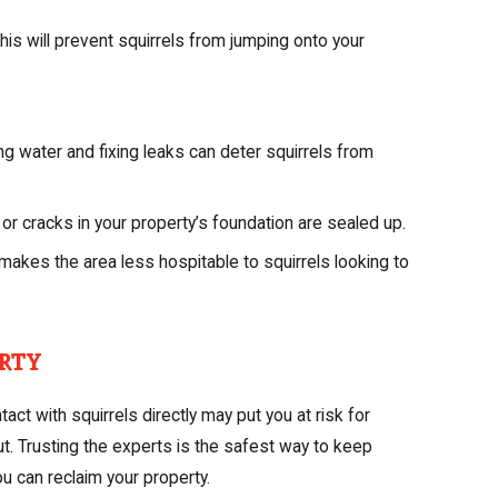
is will prevent squirrels from jumping onto your
g water and fixing leaks can deter squirrels from
 or cracks in your property’s foundation are sealed up.
makes the area less hospitable to squirrels looking to
rty
ct with squirrels directly may put you at risk for
t. Trusting the experts is the safest way to keep
ou can reclaim your property.