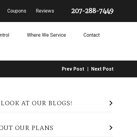
207-288-7449
Coupons
Reviews
ntrol
Where We Service
Contact
Prev Post
|
Next Post
 LOOK AT OUR BLOGS!
OUT OUR PLANS