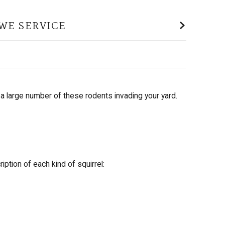
WE SERVICE
a large number of these rodents invading your yard.
ption of each kind of squirrel: