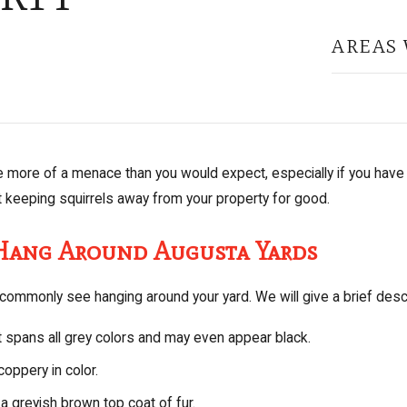
AREAS 
e more of a menace than you would expect, especially if you have 
t keeping squirrels away from your property for good.
 Hang Around Augusta Yards
commonly see hanging around your yard. We will give a brief descri
t spans all grey colors and may even appear black.
coppery in color.
a greyish brown top coat of fur.