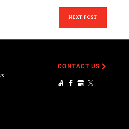
NEXT POST
CONTACT US
rol