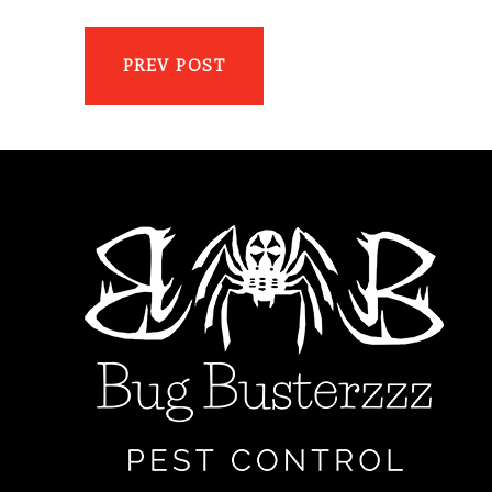
PREV POST