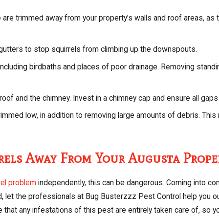
are trimmed away from your property’s walls and roof areas, as th
gutters to stop squirrels from climbing up the downspouts.
ncluding birdbaths and places of poor drainage. Removing standin
 roof and the chimney. Invest in a chimney cap and ensure all gaps
rimmed low, in addition to removing large amounts of debris. This 
rrels Away From Your Augusta Prope
rel problem
independently, this can be dangerous. Coming into conta
, let the professionals at Bug Busterzzz Pest Control help you ou
hat any infestations of this pest are entirely taken care of, so y