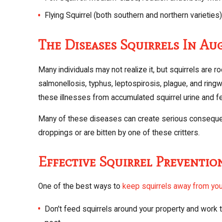
Flying Squirrel (both southern and northern varieties):
The Diseases Squirrels In Au
Many individuals may not realize it, but squirrels are 
salmonellosis, typhus, leptospirosis, plague, and ringw
these illnesses from accumulated squirrel urine and fec
Many of these diseases can create serious consequenc
droppings or are bitten by one of these critters.
Effective Squirrel Preventio
One of the best ways to
keep squirrels away from you
Don't feed squirrels around your property and work t