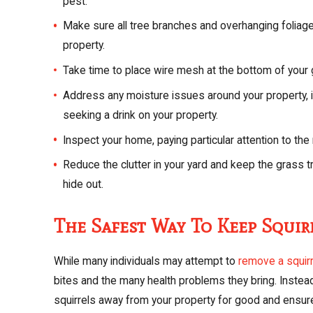
pest.
Make sure all tree branches and overhanging foliage 
property.
Take time to place wire mesh at the bottom of your 
Address any moisture issues around your property, i
seeking a drink on your property.
Inspect your home, paying particular attention to the
Reduce the clutter in your yard and keep the grass t
hide out.
The Safest Way To Keep Squi
While many individuals may attempt to
remove a squir
bites and the many health problems they bring. Instead
squirrels away from your property for good and ensure t