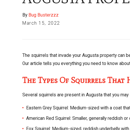
By
Bug Busterzzz
March 15, 2022
The squirrels that invade your Augusta property can b
Our article tells you everything you need to know abou
The Types Of Squirrels That
Several squirrels are present in Augusta that you may 
Eastern Grey Squirrel: Medium-sized with a coat tha
American Red Squirrel: Smaller, generally reddish or 
Fox Squirrel: Medium-sized, reddish underbelly with 